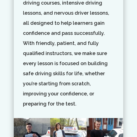
driving courses, intensive driving
lessons, and nervous driver lessons,
all designed to help learners gain
confidence and pass successfully.
With friendly, patient, and fully
qualified instructors, we make sure
every lesson is focused on building
safe driving skills for life, whether
you’re starting from scratch,
improving your confidence, or
preparing for the test.