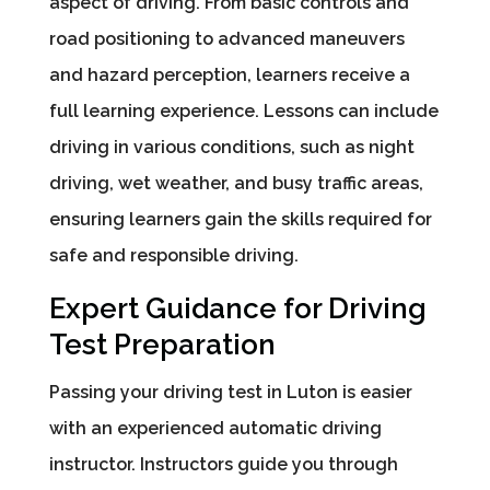
aspect of driving. From basic controls and
road positioning to advanced maneuvers
and hazard perception, learners receive a
full learning experience. Lessons can include
driving in various conditions, such as night
driving, wet weather, and busy traffic areas,
ensuring learners gain the skills required for
safe and responsible driving.
Expert Guidance for Driving
Test Preparation
Passing your driving test in Luton is easier
with an experienced automatic driving
instructor. Instructors guide you through