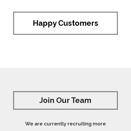
Happy Customers
Join Our Team
We are currently recruiting more