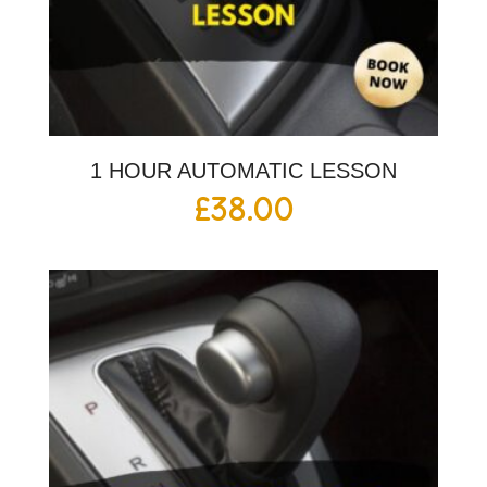
1 HOUR AUTOMATIC LESSON
£
38.00