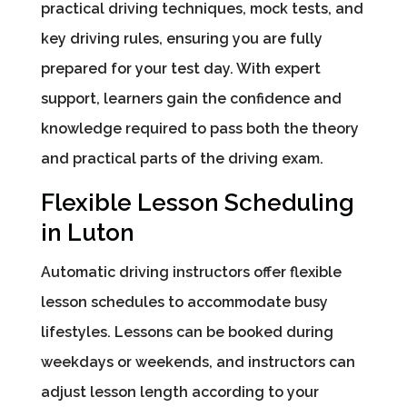
practical driving techniques, mock tests, and
key driving rules, ensuring you are fully
prepared for your test day. With expert
support, learners gain the confidence and
knowledge required to pass both the theory
and practical parts of the driving exam.
Flexible Lesson Scheduling
in Luton
Automatic driving instructors offer flexible
lesson schedules to accommodate busy
lifestyles. Lessons can be booked during
weekdays or weekends, and instructors can
adjust lesson length according to your