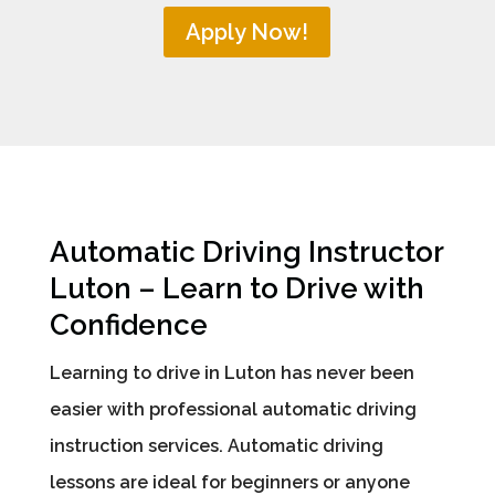
Apply Now!
Automatic Driving Instructor
Luton – Learn to Drive with
Confidence
Learning to drive in Luton has never been
easier with professional automatic driving
instruction services. Automatic driving
lessons are ideal for beginners or anyone