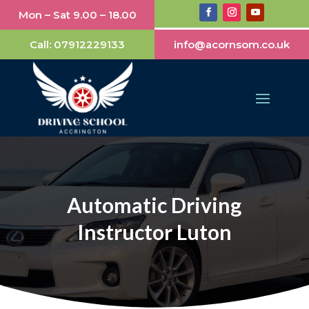
Mon – Sat 9.00 – 18.00
Call:
07912229133
info@acornsom.co.uk
Automatic Driving
Instructor Luton