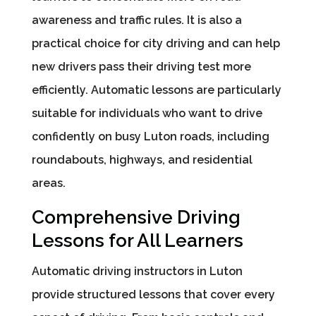
awareness and traffic rules. It is also a
practical choice for city driving and can help
new drivers pass their driving test more
efficiently. Automatic lessons are particularly
suitable for individuals who want to drive
confidently on busy Luton roads, including
roundabouts, highways, and residential
areas.
Comprehensive Driving
Lessons for All Learners
Automatic driving instructors in Luton
provide structured lessons that cover every