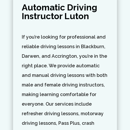
Automatic Driving
Instructor Luton
If you’re looking for professional and
reliable driving lessons in Blackburn,
Darwen, and Accrington, you’re in the
right place. We provide automatic
and manual driving lessons with both
male and female driving instructors,
making learning comfortable for
everyone. Our services include
refresher driving lessons, motorway
driving lessons, Pass Plus, crash