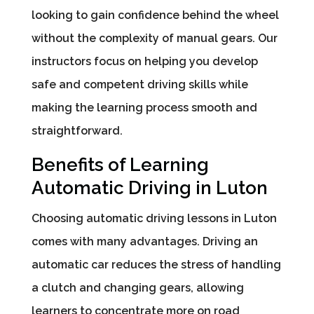
looking to gain confidence behind the wheel
without the complexity of manual gears. Our
instructors focus on helping you develop
safe and competent driving skills while
making the learning process smooth and
straightforward.
Benefits of Learning
Automatic Driving in Luton
Choosing automatic driving lessons in Luton
comes with many advantages. Driving an
automatic car reduces the stress of handling
a clutch and changing gears, allowing
learners to concentrate more on road