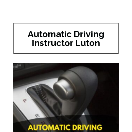
Automatic Driving
Instructor Luton