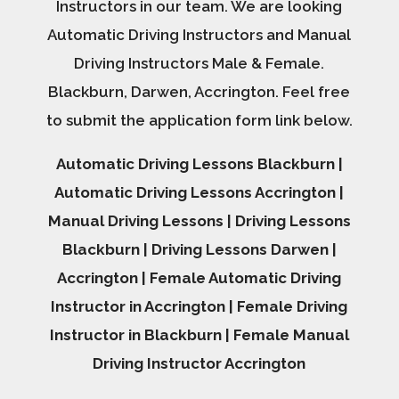
Instructors in our team. We are looking
Automatic Driving Instructors and Manual
Driving Instructors Male & Female.
Blackburn, Darwen, Accrington. Feel free
to submit the application form link below.
Automatic Driving Lessons Blackburn |
Automatic Driving Lessons Accrington |
Manual Driving Lessons | Driving Lessons
Blackburn | Driving Lessons Darwen |
Accrington | Female Automatic Driving
Instructor in Accrington | Female Driving
Instructor in Blackburn | Female Manual
Driving Instructor Accrington