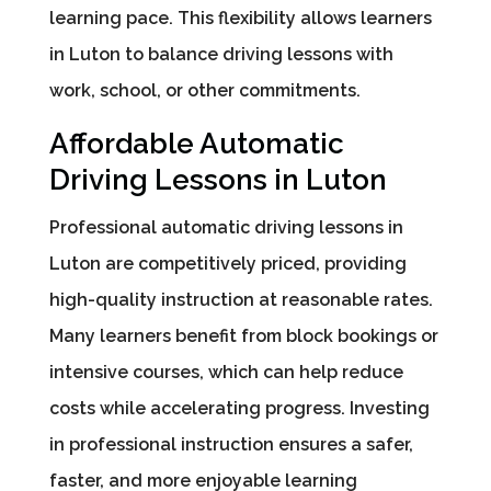
learning pace. This flexibility allows learners
in Luton to balance driving lessons with
work, school, or other commitments.
Affordable Automatic
Driving Lessons in Luton
Professional automatic driving lessons in
Luton are competitively priced, providing
high-quality instruction at reasonable rates.
Many learners benefit from block bookings or
intensive courses, which can help reduce
costs while accelerating progress. Investing
in professional instruction ensures a safer,
faster, and more enjoyable learning