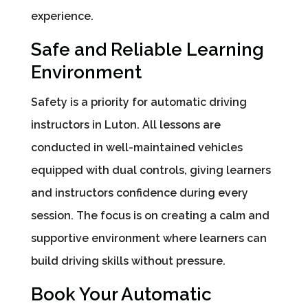
experience.
Safe and Reliable Learning
Environment
Safety is a priority for automatic driving
instructors in Luton. All lessons are
conducted in well-maintained vehicles
equipped with dual controls, giving learners
and instructors confidence during every
session. The focus is on creating a calm and
supportive environment where learners can
build driving skills without pressure.
Book Your Automatic