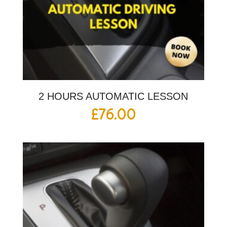
2 HOURS AUTOMATIC LESSON
£
76.00