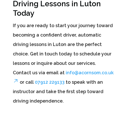
Driving Lessons in Luton
Today
If you are ready to start your journey toward
becoming a confident driver, automatic
driving lessons in Luton are the perfect
choice. Get in touch today to schedule your
lessons or inquire about our services.
Contact us via email at
info@acornsom.co.uk
or call
07912 229133
to speak with an
instructor and take the first step toward
driving independence.