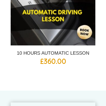
10 HOURS AUTOMATIC LESSON
£
360.00