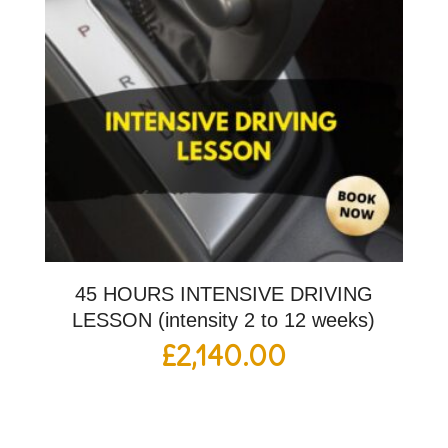
45 HOURS INTENSIVE DRIVING
LESSON (intensity 2 to 12 weeks)
£
2,140.00