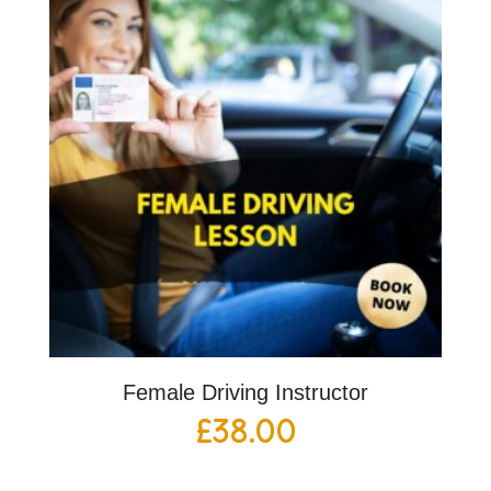
Female Driving Instructor
£
38.00