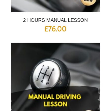
2 HOURS MANUAL LESSON
£
76.00