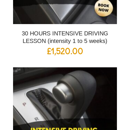
30 HOURS INTENSIVE DRIVING
LESSON (intensity 1 to 5 weeks)
£
1,520.00