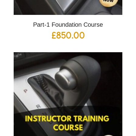
Part-1 Foundation Course
£
850.00