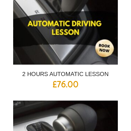
2 HOURS AUTOMATIC LESSON
£
76.00