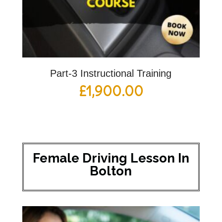
Part-3 Instructional Training
£
1,900.00
Female Driving Lesson In
Bolton