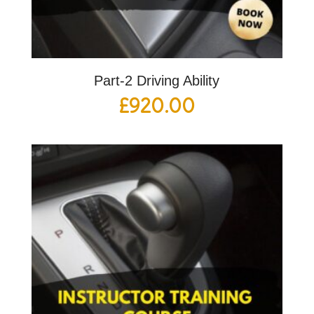
Part-2 Driving Ability
£
920.00