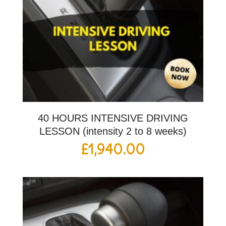
40 HOURS INTENSIVE DRIVING
LESSON (intensity 2 to 8 weeks)
£
1,940.00