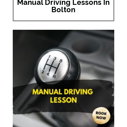
Manual Driving Lessons In
Bolton