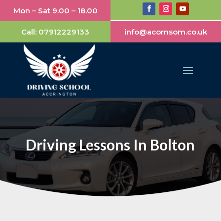
Mon – Sat 9.00 – 18.00
Call:
07912229133
info@acornsom.co.uk
Driving Lessons In Bolton