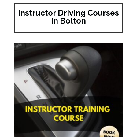
Instructor Driving Courses
In Bolton