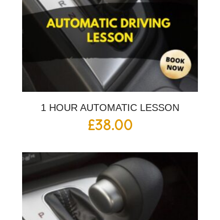
1 HOUR AUTOMATIC LESSON
£
38.00