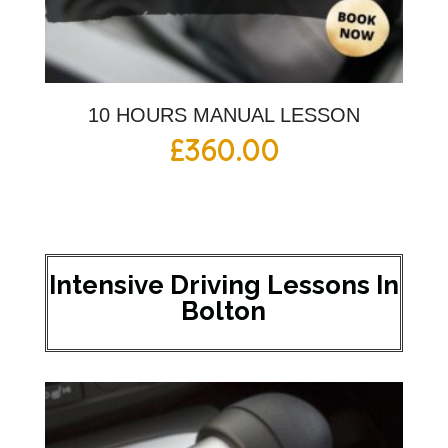
10 HOURS MANUAL LESSON
£
360.00
Intensive Driving Lessons In
Bolton