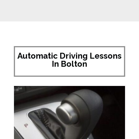
Automatic Driving Lessons
In Bolton