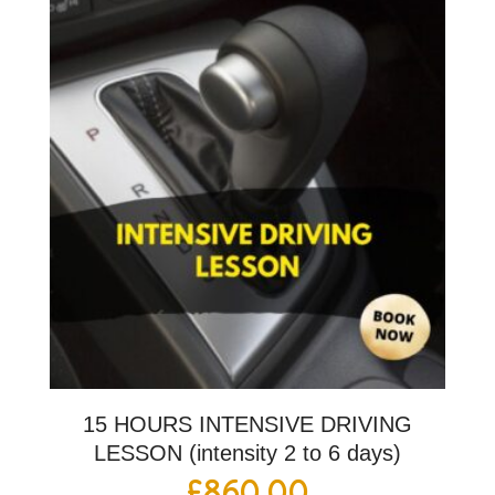
15 HOURS INTENSIVE DRIVING
LESSON (intensity 2 to 6 days)
£
860.00