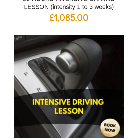
LESSON (intensity 1 to 3 weeks)
£
1,085.00