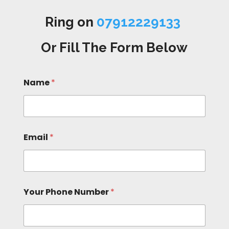
Ring on
07912229133
Or Fill The Form Below
Name
*
Email
*
Your Phone Number
*