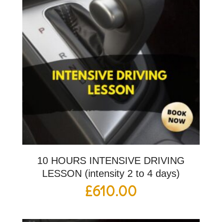
10 HOURS INTENSIVE DRIVING
LESSON (intensity 2 to 4 days)
£
610.00