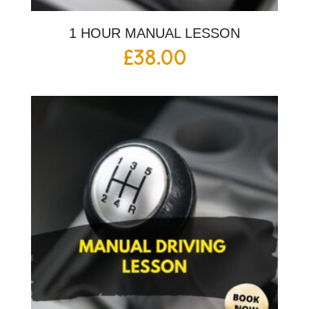
1 HOUR MANUAL LESSON
£
38.00