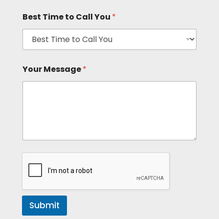
Best Time to Call You
*
Your Message
*
Submit