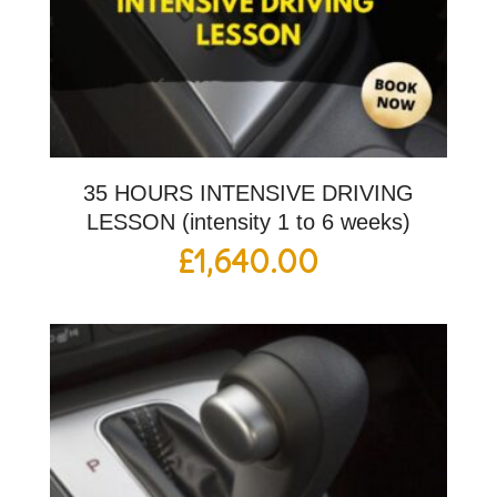
35 HOURS INTENSIVE DRIVING
LESSON (intensity 1 to 6 weeks)
£
1,640.00