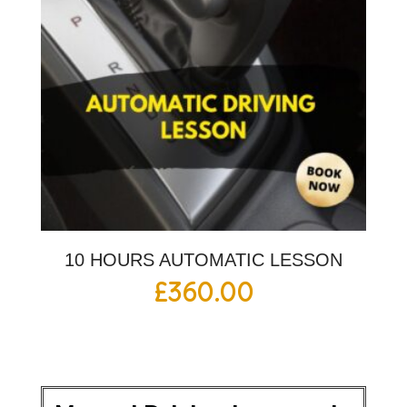
10 HOURS AUTOMATIC LESSON
£
360.00