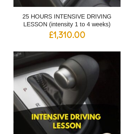
25 HOURS INTENSIVE DRIVING
LESSON (intensity 1 to 4 weeks)
£
1,310.00