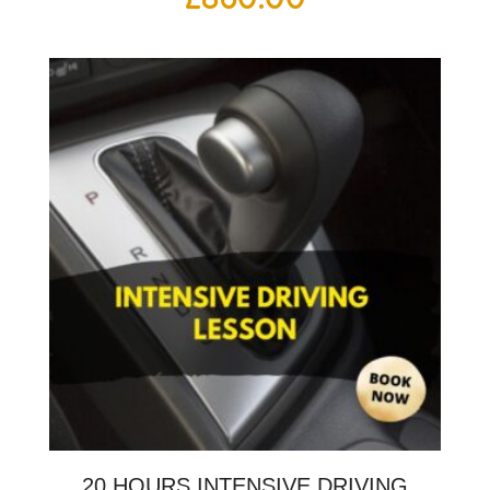
20 HOURS INTENSIVE DRIVING