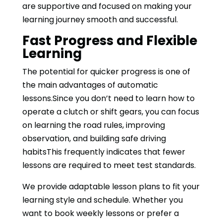
are supportive and focused on making your
learning journey smooth and successful.
Fast Progress and Flexible
Learning
The potential for quicker progress is one of
the main advantages of automatic
lessons.Since you don’t need to learn how to
operate a clutch or shift gears, you can focus
on learning the road rules, improving
observation, and building safe driving
habitsThis frequently indicates that fewer
lessons are required to meet test standards.
We provide adaptable lesson plans to fit your
learning style and schedule. Whether you
want to book weekly lessons or prefer a