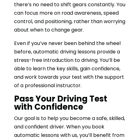
there’s no need to shift gears constantly. You
can focus more on road awareness, speed
control, and positioning, rather than worrying
about when to change gear.
Even if you’ve never been behind the wheel
before, automatic driving lessons provide a
stress-free introduction to driving. You’ll be
able to learn the key skills, gain confidence,
and work towards your test with the support
of a professional instructor.
Pass Your Driving Test
with Confidence
Our goal is to help you become a safe, skilled,
and confident driver. When you book
automatic lessons with us, you’ll benefit from