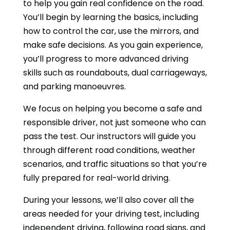
to help you gain real confidence on the road.
You’ll begin by learning the basics, including
how to control the car, use the mirrors, and
make safe decisions. As you gain experience,
you’ll progress to more advanced driving
skills such as roundabouts, dual carriageways,
and parking manoeuvres.
We focus on helping you become a safe and
responsible driver, not just someone who can
pass the test. Our instructors will guide you
through different road conditions, weather
scenarios, and traffic situations so that you’re
fully prepared for real-world driving.
During your lessons, we’ll also cover all the
areas needed for your driving test, including
independent driving, following road signs, and