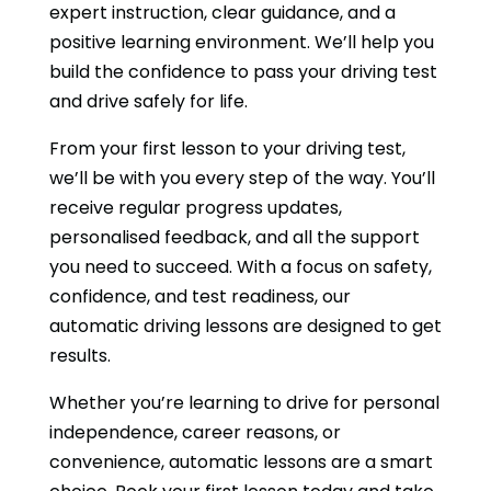
expert instruction, clear guidance, and a
positive learning environment. We’ll help you
build the confidence to pass your driving test
and drive safely for life.
From your first lesson to your driving test,
we’ll be with you every step of the way. You’ll
receive regular progress updates,
personalised feedback, and all the support
you need to succeed. With a focus on safety,
confidence, and test readiness, our
automatic driving lessons are designed to get
results.
Whether you’re learning to drive for personal
independence, career reasons, or
convenience, automatic lessons are a smart