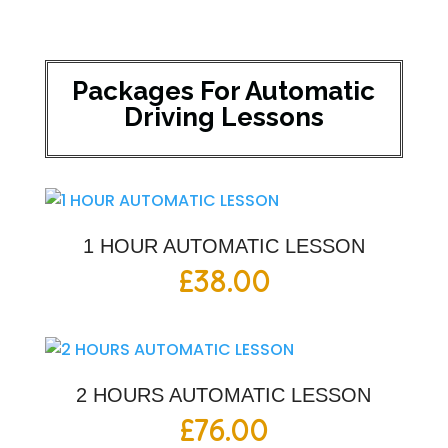
Packages For Automatic
Driving Lessons
1 HOUR AUTOMATIC LESSON
£
38.00
2 HOURS AUTOMATIC LESSON
£
76.00