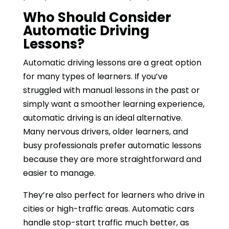
Who Should Consider
Automatic Driving
Lessons?
Automatic driving lessons are a great option
for many types of learners. If you’ve
struggled with manual lessons in the past or
simply want a smoother learning experience,
automatic driving is an ideal alternative.
Many nervous drivers, older learners, and
busy professionals prefer automatic lessons
because they are more straightforward and
easier to manage.
They’re also perfect for learners who drive in
cities or high-traffic areas. Automatic cars
handle stop-start traffic much better, as