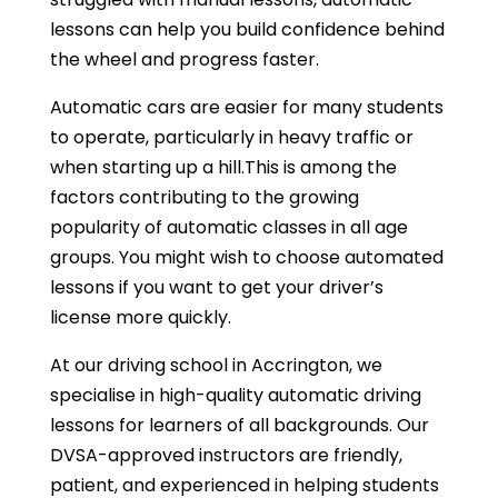
lessons can help you build confidence behind
the wheel and progress faster.
Automatic cars are easier for many students
to operate, particularly in heavy traffic or
when starting up a hill.This is among the
factors contributing to the growing
popularity of automatic classes in all age
groups. You might wish to choose automated
lessons if you want to get your driver’s
license more quickly.
At our driving school in Accrington, we
specialise in high-quality automatic driving
lessons for learners of all backgrounds. Our
DVSA-approved instructors are friendly,
patient, and experienced in helping students