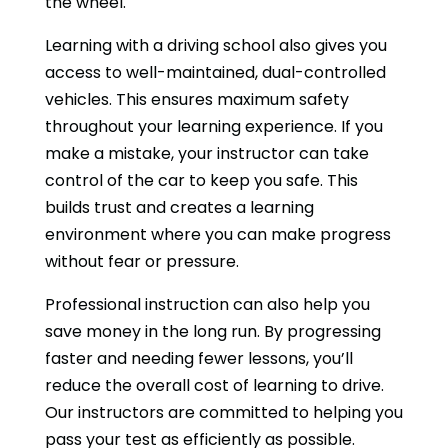
the wheel.
Learning with a driving school also gives you
access to well-maintained, dual-controlled
vehicles. This ensures maximum safety
throughout your learning experience. If you
make a mistake, your instructor can take
control of the car to keep you safe. This
builds trust and creates a learning
environment where you can make progress
without fear or pressure.
Professional instruction can also help you
save money in the long run. By progressing
faster and needing fewer lessons, you’ll
reduce the overall cost of learning to drive.
Our instructors are committed to helping you
pass your test as efficiently as possible.