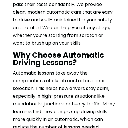
pass their tests confidently. We provide
clean, modern automatic cars that are easy
to drive and well-maintained for your safety
and comfort.We can help you at any stage,
whether you’re starting from scratch or
want to brush up on your skills.
Why Choose Automatic
Driving Lessons?
Automatic lessons take away the
complications of clutch control and gear
selection. This helps new drivers stay calm,
especially in high-pressure situations like
roundabouts, junctions, or heavy traffic. Many
learners find they can pick up driving skills
more quickly in an automatic, which can
reduce the number of lessons needed