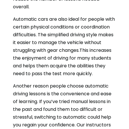
overall.
Automatic cars are also ideal for people with
certain physical conditions or coordination
difficulties. The simplified driving style makes
it easier to manage the vehicle without
struggling with gear changes.This increases
the enjoyment of driving for many students
and helps them acquire the abilities they
need to pass the test more quickly.
Another reason people choose automatic
driving lessons is the convenience and ease
of learning. If you’ve tried manual lessons in
the past and found them too difficult or
stressful, switching to automatic could help
you regain your confidence. Our instructors