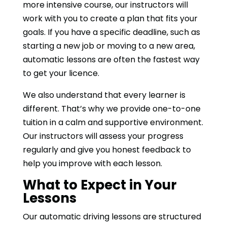
more intensive course, our instructors will
work with you to create a plan that fits your
goals. If you have a specific deadline, such as
starting a new job or moving to a new area,
automatic lessons are often the fastest way
to get your licence.
We also understand that every learner is
different. That’s why we provide one-to-one
tuition in a calm and supportive environment.
Our instructors will assess your progress
regularly and give you honest feedback to
help you improve with each lesson.
What to Expect in Your
Lessons
Our automatic driving lessons are structured