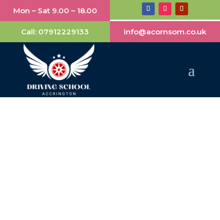
Mon – Sat 9.00 – 18.00
Call:
07912229133
info@acornsom.co.uk
Automatic Driving
Lessons Accrington