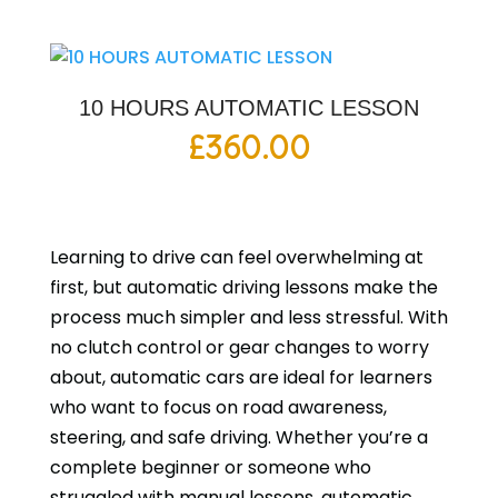
10 HOURS AUTOMATIC LESSON
£
360.00
Learning to drive can feel overwhelming at
first, but automatic driving lessons make the
process much simpler and less stressful. With
no clutch control or gear changes to worry
about, automatic cars are ideal for learners
who want to focus on road awareness,
steering, and safe driving. Whether you’re a
complete beginner or someone who
struggled with manual lessons, automatic