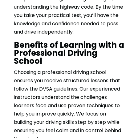
understanding the highway code. By the time
you take your practical test, you’ll have the
knowledge and confidence needed to pass
and drive independently.
Benefits of Learning with a
Professional Driving
School
Choosing a professional driving school
ensures you receive structured lessons that
follow the DVSA guidelines. Our experienced
instructors understand the challenges
learners face and use proven techniques to
help you improve quickly. We focus on
building your driving skills step by step while
ensuring you feel calm and in control behind