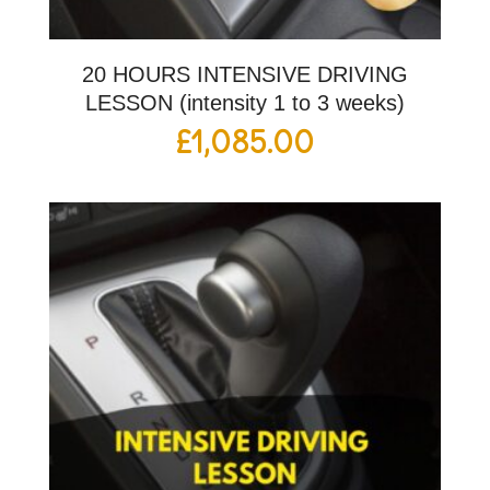
20 HOURS INTENSIVE DRIVING
LESSON (intensity 1 to 3 weeks)
£
1,085.00