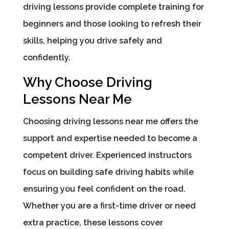
driving lessons provide complete training for
beginners and those looking to refresh their
skills, helping you drive safely and
confidently.
Why Choose Driving
Lessons Near Me
Choosing driving lessons near me offers the
support and expertise needed to become a
competent driver. Experienced instructors
focus on building safe driving habits while
ensuring you feel confident on the road.
Whether you are a first-time driver or need
extra practice, these lessons cover