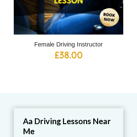
Female Driving Instructor
£
38.00
Aa Driving Lessons Near
Me