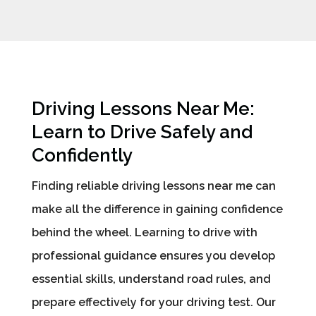
Driving Lessons Near Me:
Learn to Drive Safely and
Confidently
Finding reliable driving lessons near me can
make all the difference in gaining confidence
behind the wheel. Learning to drive with
professional guidance ensures you develop
essential skills, understand road rules, and
prepare effectively for your driving test. Our