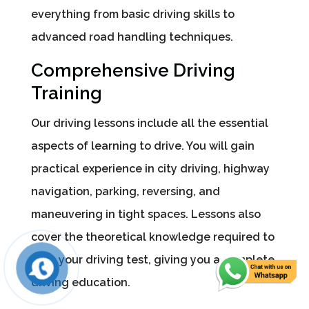
everything from basic driving skills to
advanced road handling techniques.
Comprehensive Driving
Training
Our driving lessons include all the essential
aspects of learning to drive. You will gain
practical experience in city driving, highway
navigation, parking, reversing, and
maneuvering in tight spaces. Lessons also
cover the theoretical knowledge required to
pass your driving test, giving you a complete
driving education.