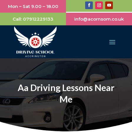
Mon – Sat 9.00 – 18.00
Call:
07912229133
info@acornsom.co.uk
Aa Driving Lessons Near
Me