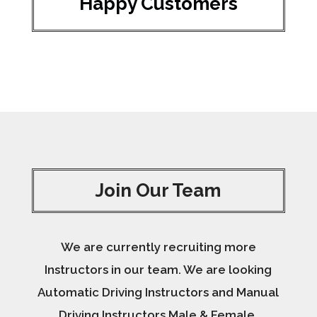
Happy Customers
Join Our Team
We are currently recruiting more
Instructors in our team. We are looking
Automatic Driving Instructors and Manual
Driving Instructors Male & Female.