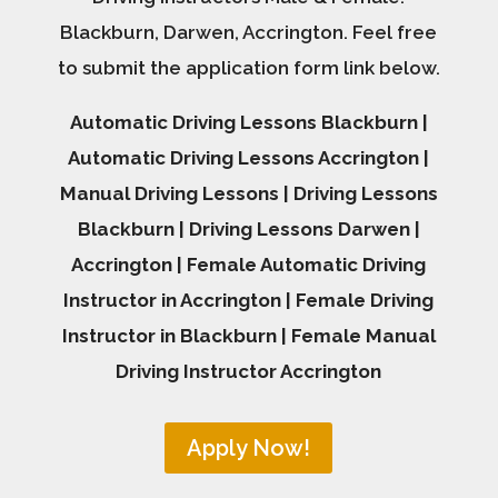
Blackburn, Darwen, Accrington. Feel free
to submit the application form link below.
Automatic Driving Lessons Blackburn |
Automatic Driving Lessons Accrington |
Manual Driving Lessons | Driving Lessons
Blackburn | Driving Lessons Darwen |
Accrington | Female Automatic Driving
Instructor in Accrington | Female Driving
Instructor in Blackburn | Female Manual
Driving Instructor Accrington
Apply Now!