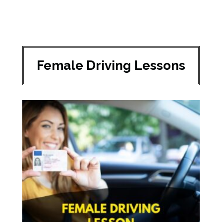
Female Driving Lessons