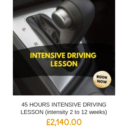
45 HOURS INTENSIVE DRIVING
LESSON (intensity 2 to 12 weeks)
£
2,140.00