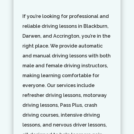
If you’re looking for professional and
reliable driving lessons in Blackburn,
Darwen, and Accrington, you’re in the
right place. We provide automatic
and manual driving lessons with both
male and female driving instructors,
making learning comfortable for
everyone. Our services include
refresher driving lessons, motorway
driving lessons, Pass Plus, crash
driving courses, intensive driving
lessons, and nervous driver lessons,