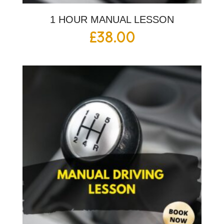
1 HOUR MANUAL LESSON
£
38.00