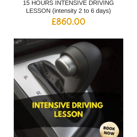
15 HOURS INTENSIVE DRIVING
LESSON (intensity 2 to 6 days)
£
860.00