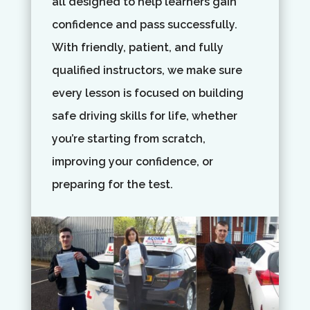
all designed to help learners gain
confidence and pass successfully.
With friendly, patient, and fully
qualified instructors, we make sure
every lesson is focused on building
safe driving skills for life, whether
you’re starting from scratch,
improving your confidence, or
preparing for the test.