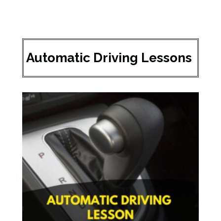
Automatic Driving Lessons