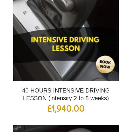
40 HOURS INTENSIVE DRIVING
LESSON (intensity 2 to 8 weeks)
£
1,940.00