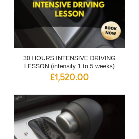
30 HOURS INTENSIVE DRIVING
LESSON (intensity 1 to 5 weeks)
£
1,520.00