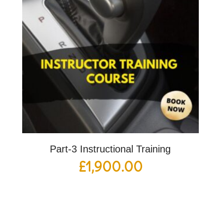
Part-3 Instructional Training
£
1,900.00