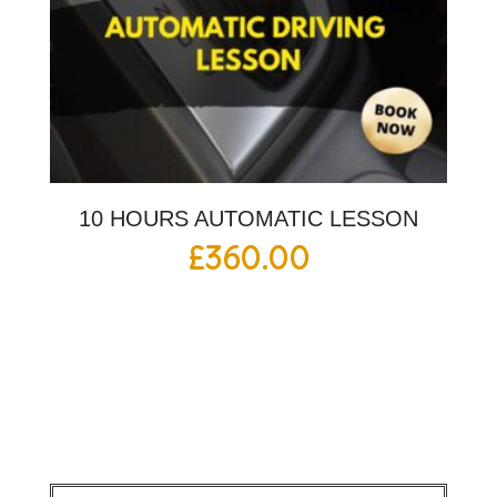
10 HOURS AUTOMATIC LESSON
£
360.00