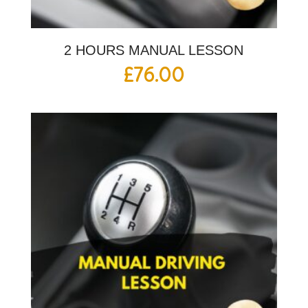
2 HOURS MANUAL LESSON
£
76.00