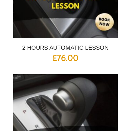
2 HOURS AUTOMATIC LESSON
£
76.00