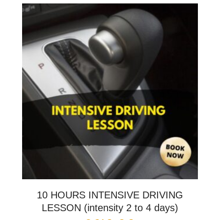
10 HOURS INTENSIVE DRIVING
LESSON (intensity 2 to 4 days)