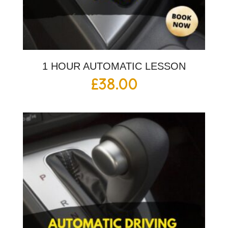
1 HOUR AUTOMATIC LESSON
£
38.00