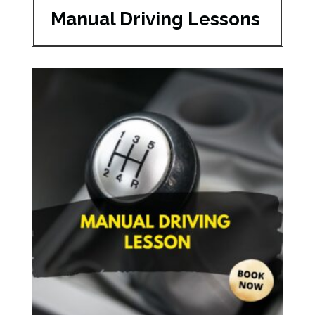
Manual Driving Lessons