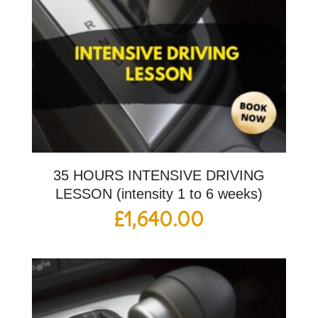
35 HOURS INTENSIVE DRIVING
LESSON (intensity 1 to 6 weeks)
£
1,640.00