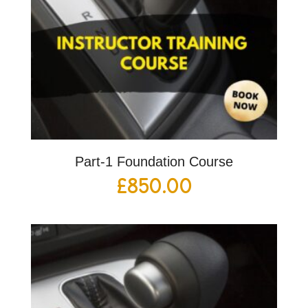
Part-1 Foundation Course
£
850.00