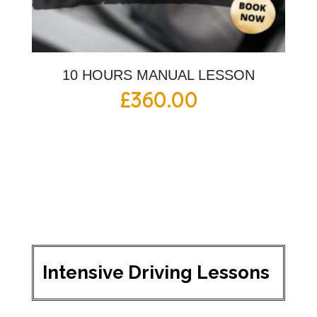
10 HOURS MANUAL LESSON
£
360.00
Intensive Driving Lessons