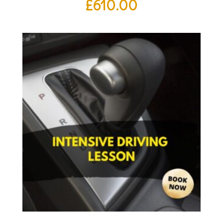
£
610.00