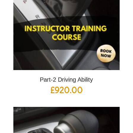
Part-2 Driving Ability
£
920.00