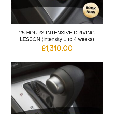
25 HOURS INTENSIVE DRIVING
LESSON (intensity 1 to 4 weeks)
£
1,310.00