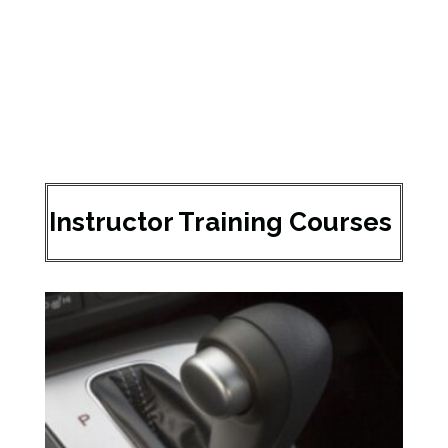
Instructor Training Courses