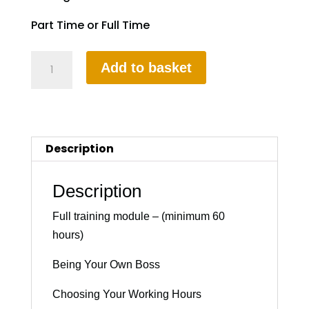
Part Time or Full Time
Part-
Add to basket
3
Instructional
Training
quantity
Description
Description
Full training module – (minimum 60
hours)
Being Your Own Boss
Choosing Your Working Hours