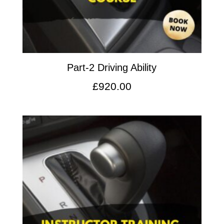
Part-2 Driving Ability
£
920.00