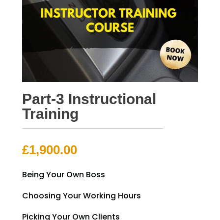
Part-3 Instructional
Training
£
1,900.00
Being Your Own Boss
Choosing Your Working Hours
Picking Your Own Clients