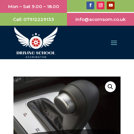
Mon – Sat 9.00 – 18.00
Call:
07912229133
info@acornsom.co.uk