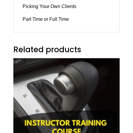
Picking Your Own Clients
Part Time or Full Time
Related products