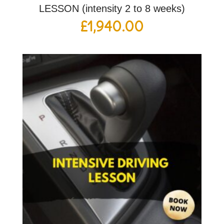
LESSON (intensity 2 to 8 weeks)
£
1,940.00