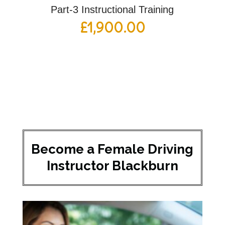
Part-3 Instructional Training
£
1,900.00
Become a Female Driving
Instructor Blackburn​