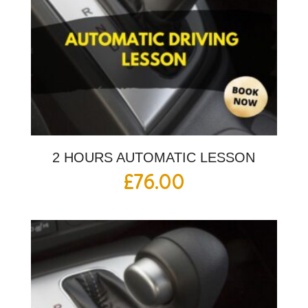
2 HOURS AUTOMATIC LESSON
£
76.00