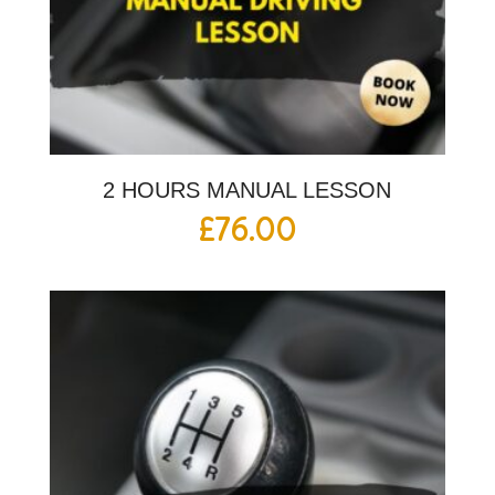
2 HOURS MANUAL LESSON
£
76.00