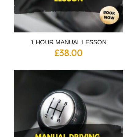
1 HOUR MANUAL LESSON
£
38.00