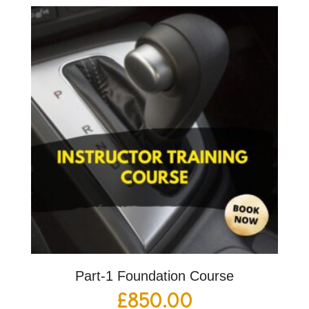
Part-1 Foundation Course
£
850.00