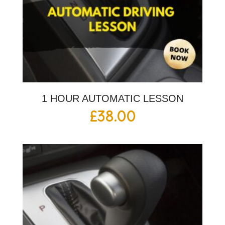
1 HOUR AUTOMATIC LESSON
£
38.00