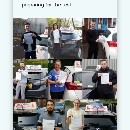
preparing for the test.