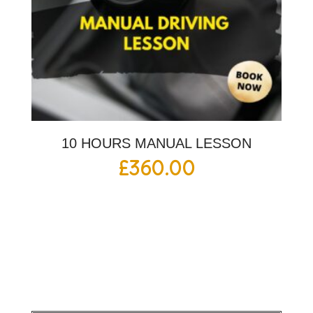
10 HOURS MANUAL LESSON
£
360.00