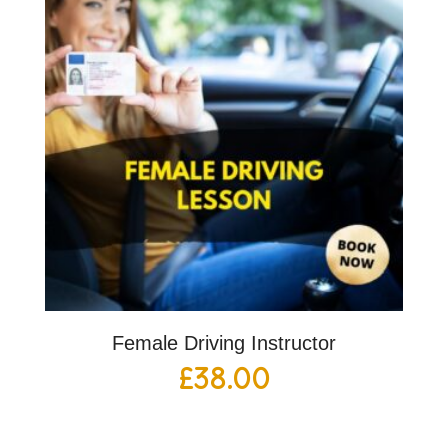
Female Driving Instructor
£
38.00