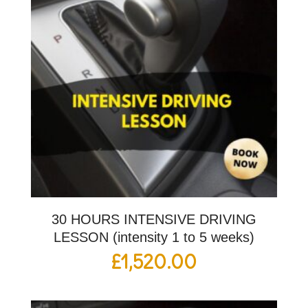
30 HOURS INTENSIVE DRIVING
LESSON (intensity 1 to 5 weeks)
£
1,520.00