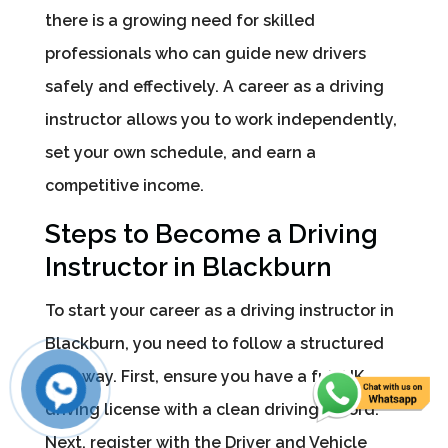
there is a growing need for skilled
professionals who can guide new drivers
safely and effectively. A career as a driving
instructor allows you to work independently,
set your own schedule, and earn a
competitive income.
Steps to Become a Driving
Instructor in Blackburn
To start your career as a driving instructor in
Blackburn, you need to follow a structured
pathway. First, ensure you have a full UK
driving license with a clean driving record.
Next, register with the Driver and Vehicle