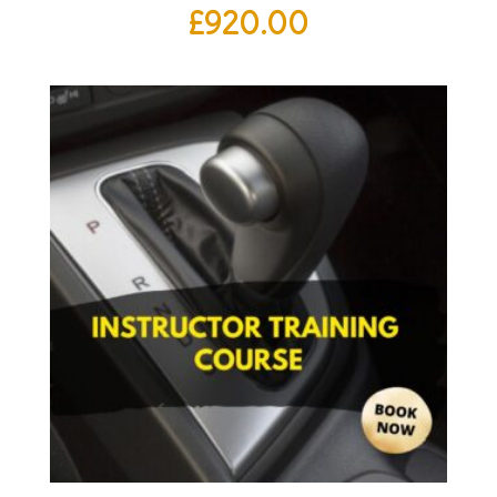
£
920.00