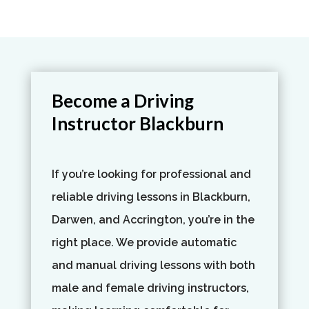
Become a Driving
Instructor Blackburn​
If you’re looking for professional and
reliable driving lessons in Blackburn,
Darwen, and Accrington, you’re in the
right place. We provide automatic
and manual driving lessons with both
male and female driving instructors,