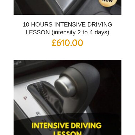
10 HOURS INTENSIVE DRIVING
LESSON (intensity 2 to 4 days)
£
610.00