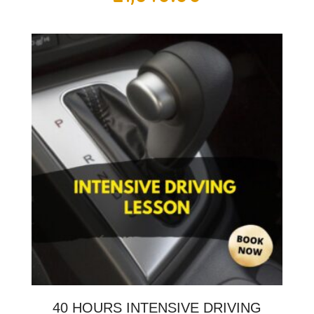
40 HOURS INTENSIVE DRIVING