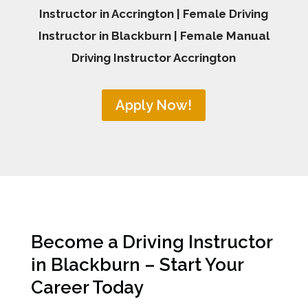
Instructor in Accrington | Female Driving
Instructor in Blackburn | Female Manual
Driving Instructor Accrington
Apply Now!
Become a Driving Instructor
in Blackburn – Start Your
Career Today