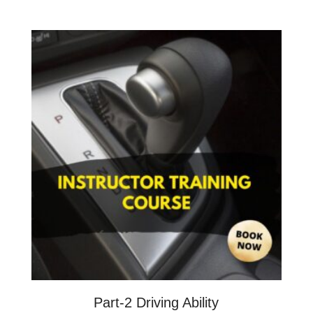
Part-2 Driving Ability