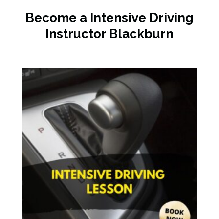
Become a Intensive Driving
Instructor Blackburn​