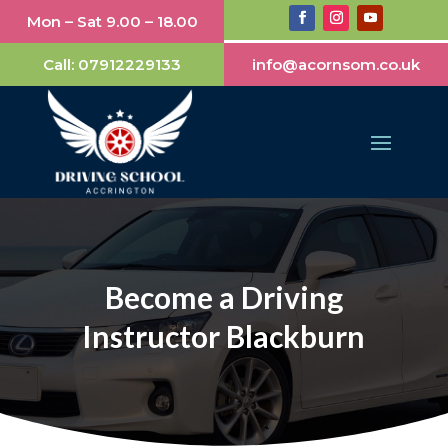
Mon – Sat 9.00 – 18.00
Call:
07912229133
info@acornsom.co.uk
Become a Driving
Instructor Blackburn​