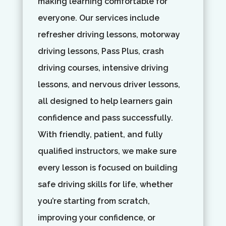
making learning comfortable for
everyone. Our services include
refresher driving lessons, motorway
driving lessons, Pass Plus, crash
driving courses, intensive driving
lessons, and nervous driver lessons,
all designed to help learners gain
confidence and pass successfully.
With friendly, patient, and fully
qualified instructors, we make sure
every lesson is focused on building
safe driving skills for life, whether
you’re starting from scratch,
improving your confidence, or