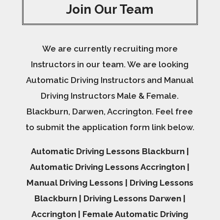
Join Our Team
We are currently recruiting more
Instructors in our team. We are looking
Automatic Driving Instructors and Manual
Driving Instructors Male & Female.
Blackburn, Darwen, Accrington. Feel free
to submit the application form link below.
Automatic Driving Lessons Blackburn |
Automatic Driving Lessons Accrington |
Manual Driving Lessons | Driving Lessons
Blackburn | Driving Lessons Darwen |
Accrington | Female Automatic Driving