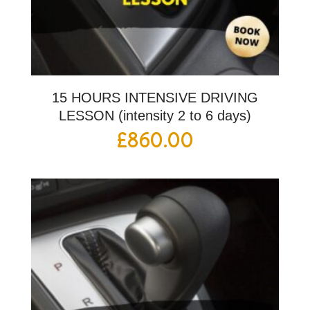
15 HOURS INTENSIVE DRIVING
LESSON (intensity 2 to 6 days)
£
860.00