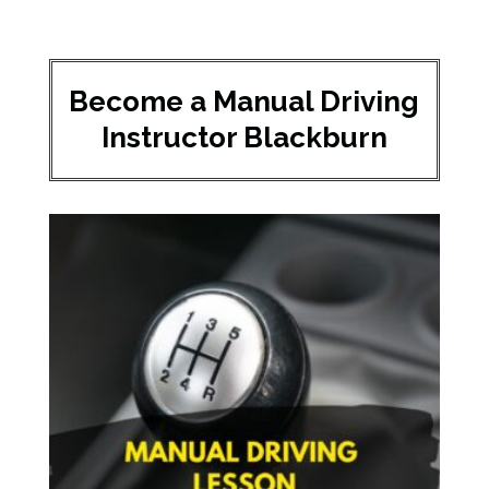
Become a Manual Driving
Instructor Blackburn​