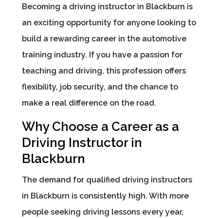
Becoming a driving instructor in Blackburn is
an exciting opportunity for anyone looking to
build a rewarding career in the automotive
training industry. If you have a passion for
teaching and driving, this profession offers
flexibility, job security, and the chance to
make a real difference on the road.
Why Choose a Career as a
Driving Instructor in
Blackburn
The demand for qualified driving instructors
in Blackburn is consistently high. With more
people seeking driving lessons every year,