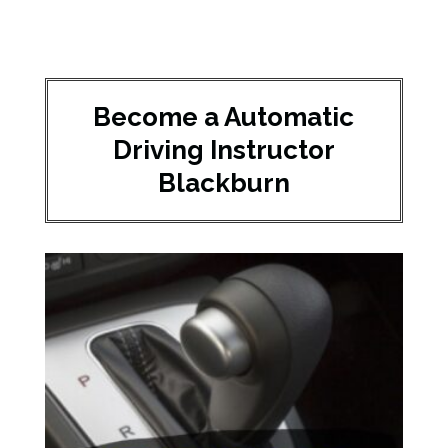
Become a Automatic
Driving Instructor
Blackburn​