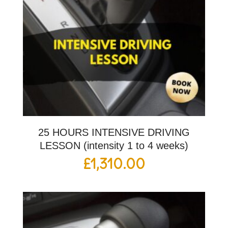
25 HOURS INTENSIVE DRIVING
LESSON (intensity 1 to 4 weeks)
£
1,310.00