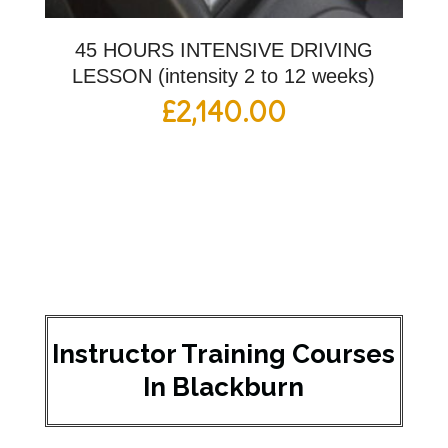
45 HOURS INTENSIVE DRIVING
LESSON (intensity 2 to 12 weeks)
£
2,140.00
Instructor Training Courses
In Blackburn