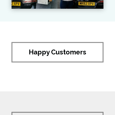
Happy Customers