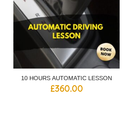
10 HOURS AUTOMATIC LESSON
£
360.00