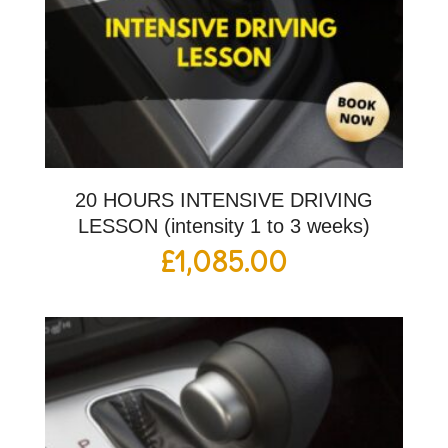
20 HOURS INTENSIVE DRIVING
LESSON (intensity 1 to 3 weeks)
£
1,085.00