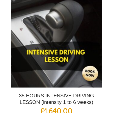
35 HOURS INTENSIVE DRIVING
LESSON (intensity 1 to 6 weeks)
£
1,640.00