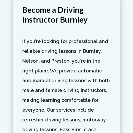
Become a Driving
Instructor Burnley
If you’re looking for professional and
reliable driving lessons in Burnley,
Nelson, and Preston, you’re in the
right place. We provide automatic
and manual driving lessons with both
male and female driving instructors,
making learning comfortable for
everyone. Our services include
refresher driving lessons, motorway
driving lessons, Pass Plus, crash