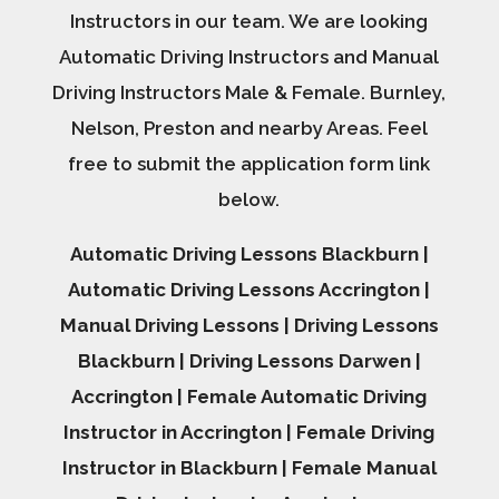
Instructors in our team. We are looking
Automatic Driving Instructors and Manual
Driving Instructors Male & Female. Burnley,
Nelson, Preston and nearby Areas. Feel
free to submit the application form link
below.
Automatic Driving Lessons Blackburn |
Automatic Driving Lessons Accrington |
Manual Driving Lessons | Driving Lessons
Blackburn | Driving Lessons Darwen |
Accrington | Female Automatic Driving
Instructor in Accrington | Female Driving
Instructor in Blackburn | Female Manual