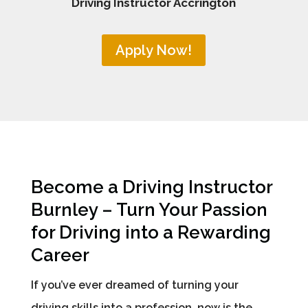
Driving Instructor Accrington
Apply Now!
Become a Driving Instructor
Burnley – Turn Your Passion
for Driving into a Rewarding
Career
If you’ve ever dreamed of turning your
driving skills into a profession, now is the