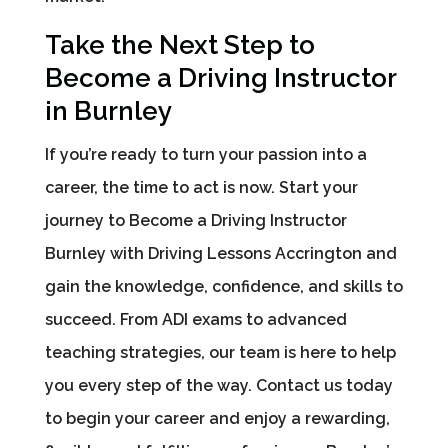
Take the Next Step to
Become a Driving Instructor
in Burnley
If you’re ready to turn your passion into a
career, the time to act is now. Start your
journey to Become a Driving Instructor
Burnley with Driving Lessons Accrington and
gain the knowledge, confidence, and skills to
succeed. From ADI exams to advanced
teaching strategies, our team is here to help
you every step of the way. Contact us today
to begin your career and enjoy a rewarding,