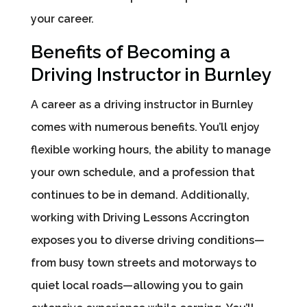
your career.
Benefits of Becoming a
Driving Instructor in Burnley
A career as a driving instructor in Burnley
comes with numerous benefits. You’ll enjoy
flexible working hours, the ability to manage
your own schedule, and a profession that
continues to be in demand. Additionally,
working with Driving Lessons Accrington
exposes you to diverse driving conditions—
from busy town streets and motorways to
quiet local roads—allowing you to gain