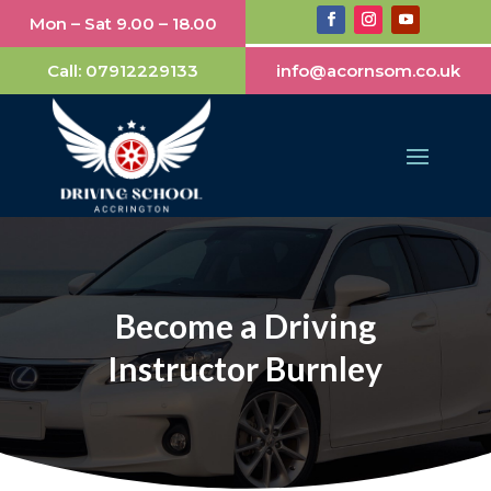
Mon – Sat 9.00 – 18.00
Call:
07912229133
info@acornsom.co.uk
Become a Driving
Instructor Burnley