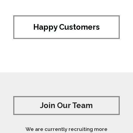
Happy Customers
Join Our Team
We are currently recruiting more