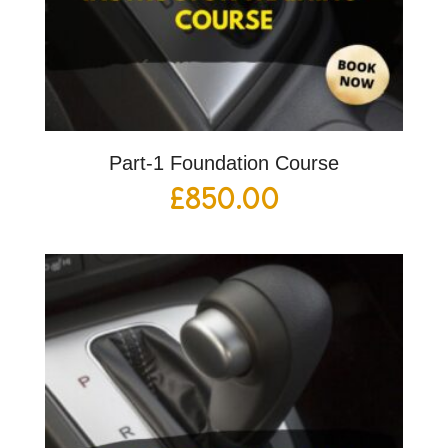
Part-1 Foundation Course
£
850.00