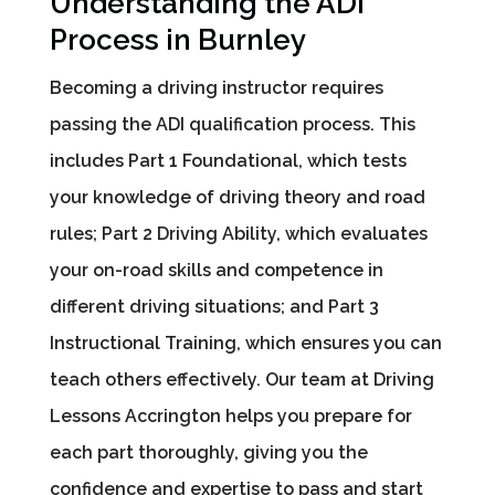
Understanding the ADI
Process in Burnley
Becoming a driving instructor requires
passing the ADI qualification process. This
includes Part 1 Foundational, which tests
your knowledge of driving theory and road
rules; Part 2 Driving Ability, which evaluates
your on-road skills and competence in
different driving situations; and Part 3
Instructional Training, which ensures you can
teach others effectively. Our team at Driving
Lessons Accrington helps you prepare for
each part thoroughly, giving you the
confidence and expertise to pass and start