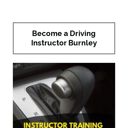
Become a Driving
Instructor Burnley