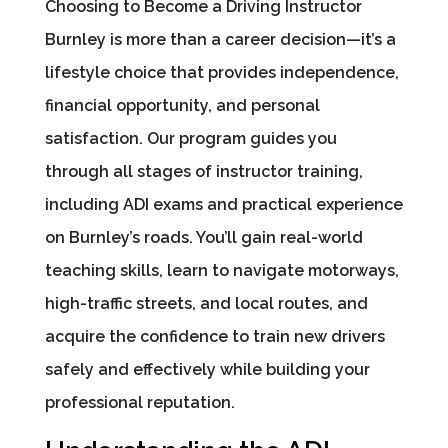
Choosing to Become a Driving Instructor
Burnley is more than a career decision—it’s a
lifestyle choice that provides independence,
financial opportunity, and personal
satisfaction. Our program guides you
through all stages of instructor training,
including ADI exams and practical experience
on Burnley’s roads. You’ll gain real-world
teaching skills, learn to navigate motorways,
high-traffic streets, and local routes, and
acquire the confidence to train new drivers
safely and effectively while building your
professional reputation.