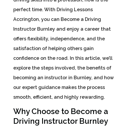
perfect time. With Driving Lessons
Accrington, you can Become a Driving
Instructor Burnley and enjoy a career that
offers flexibility, independence, and the
satisfaction of helping others gain
confidence on the road. In this article, we’ll
explore the steps involved, the benefits of
becoming an instructor in Burnley, and how
our expert guidance makes the process
smooth, efficient, and highly rewarding.
Why Choose to Become a
Driving Instructor Burnley