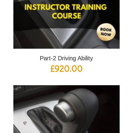
Part-2 Driving Ability
£
920.00