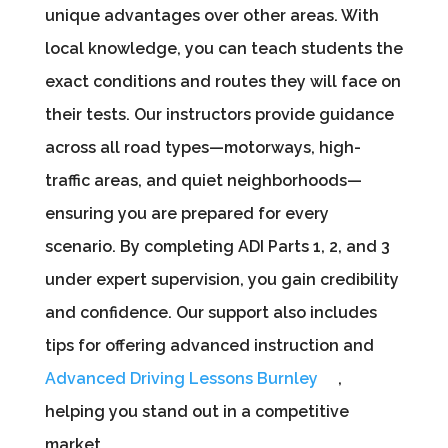
unique advantages over other areas. With
local knowledge, you can teach students the
exact conditions and routes they will face on
their tests. Our instructors provide guidance
across all road types—motorways, high-
traffic areas, and quiet neighborhoods—
ensuring you are prepared for every
scenario. By completing ADI Parts 1, 2, and 3
under expert supervision, you gain credibility
and confidence. Our support also includes
tips for offering advanced instruction and
Advanced Driving Lessons Burnley
,
helping you stand out in a competitive
market.