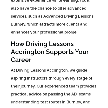
extensive experience while earning. You’ll
also have the chance to offer advanced
services, such as Advanced Driving Lessons
Burnley, which attracts more clients and
enhances your professional profile.
How Driving Lessons
Accrington Supports Your
Career
At Driving Lessons Accrington, we guide
aspiring instructors through every stage of
their journey. Our experienced team provides
practical advice on passing the ADI exams,
understanding test routes in Burnley, and