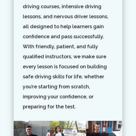
driving courses, intensive driving
lessons, and nervous driver lessons,
all designed to help learners gain
confidence and pass successfully.
With friendly, patient, and fully
qualified instructors, we make sure
every lesson is focused on building
safe driving skills for life, whether
you’re starting from scratch,
improving your confidence, or
preparing for the test.