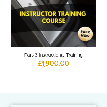
Part-3 Instructional Training
£
1,900.00