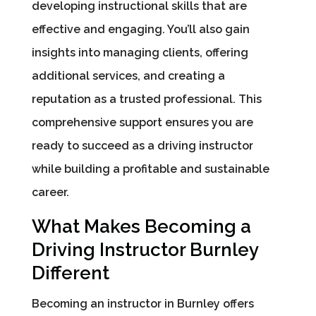
developing instructional skills that are
effective and engaging. You’ll also gain
insights into managing clients, offering
additional services, and creating a
reputation as a trusted professional. This
comprehensive support ensures you are
ready to succeed as a driving instructor
while building a profitable and sustainable
career.
What Makes Becoming a
Driving Instructor Burnley
Different
Becoming an instructor in Burnley offers