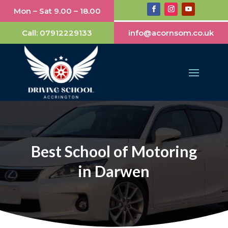
Mon – Sat 9.00 – 18.00
Call:
07912229133
info@acornsom.co.uk
Best School of Motoring
in Darwen