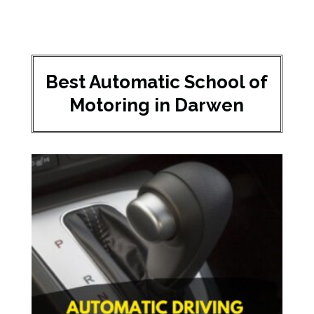
Best Automatic School of
Motoring in Darwen