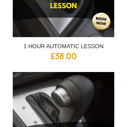
1 HOUR AUTOMATIC LESSON
£
38.00