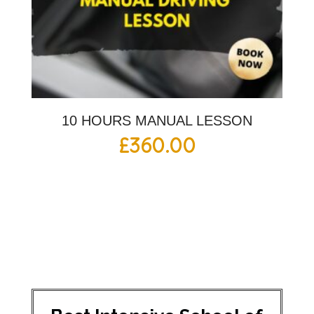
10 HOURS MANUAL LESSON
£
360.00