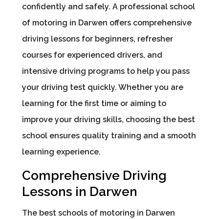
confidently and safely. A professional school
of motoring in Darwen offers comprehensive
driving lessons for beginners, refresher
courses for experienced drivers, and
intensive driving programs to help you pass
your driving test quickly. Whether you are
learning for the first time or aiming to
improve your driving skills, choosing the best
school ensures quality training and a smooth
learning experience.
Comprehensive Driving
Lessons in Darwen
The best schools of motoring in Darwen