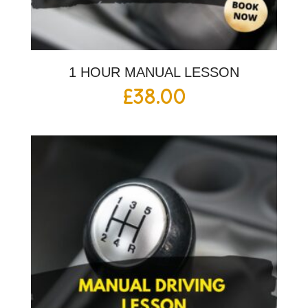
1 HOUR MANUAL LESSON
£
38.00