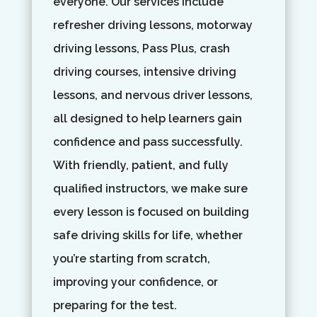
everyone. Our services include
refresher driving lessons, motorway
driving lessons, Pass Plus, crash
driving courses, intensive driving
lessons, and nervous driver lessons,
all designed to help learners gain
confidence and pass successfully.
With friendly, patient, and fully
qualified instructors, we make sure
every lesson is focused on building
safe driving skills for life, whether
you’re starting from scratch,
improving your confidence, or
preparing for the test.