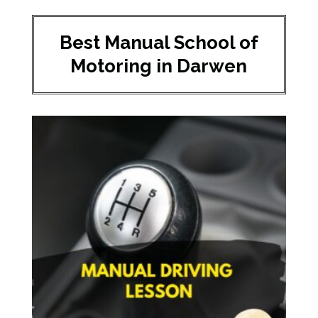
Best Manual School of
Motoring in Darwen