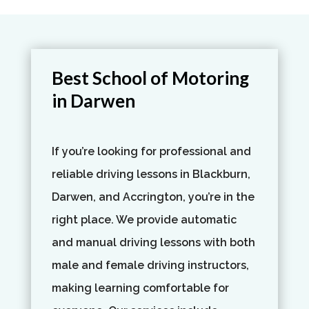
Best School of Motoring
in Darwen
If you’re looking for professional and
reliable driving lessons in Blackburn,
Darwen, and Accrington, you’re in the
right place. We provide automatic
and manual driving lessons with both
male and female driving instructors,
making learning comfortable for