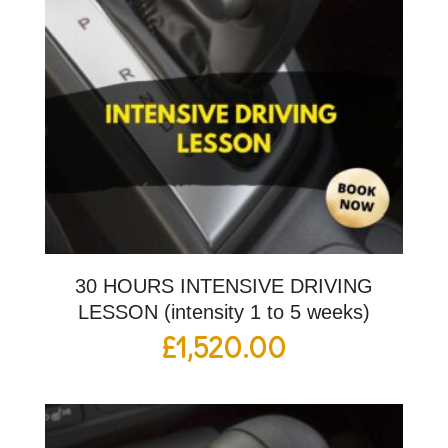
30 HOURS INTENSIVE DRIVING
LESSON (intensity 1 to 5 weeks)
£
1,520.00