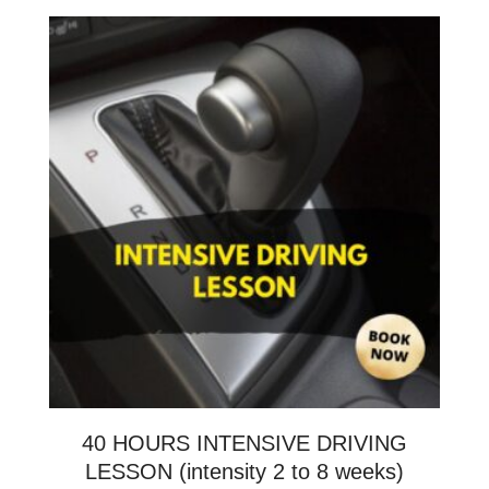
40 HOURS INTENSIVE DRIVING
LESSON (intensity 2 to 8 weeks)