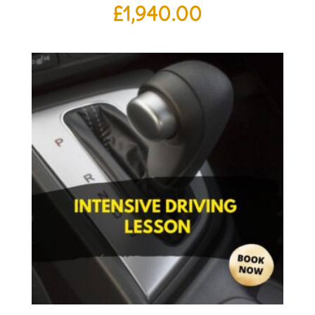
£
1,940.00