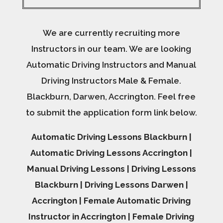
We are currently recruiting more
Instructors in our team. We are looking
Automatic Driving Instructors and Manual
Driving Instructors Male & Female.
Blackburn, Darwen, Accrington. Feel free
to submit the application form link below.
Automatic Driving Lessons Blackburn |
Automatic Driving Lessons Accrington |
Manual Driving Lessons | Driving Lessons
Blackburn | Driving Lessons Darwen |
Accrington | Female Automatic Driving
Instructor in Accrington | Female Driving