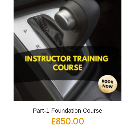
Part-1 Foundation Course
£
850.00