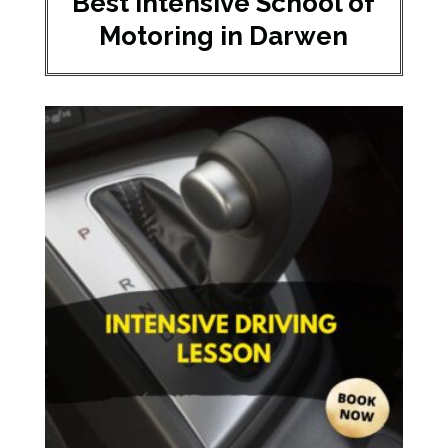
Best Intensive School of
Motoring in Darwen