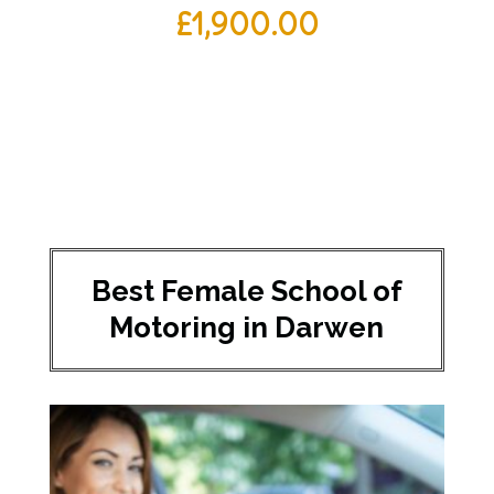
£
1,900.00
Best Female School of
Motoring in Darwen