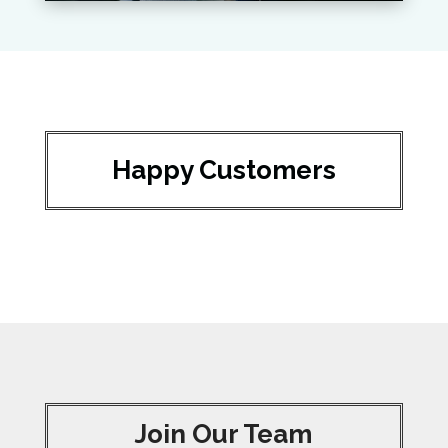
Happy Customers
Join Our Team