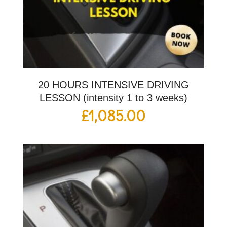
20 HOURS INTENSIVE DRIVING
LESSON (intensity 1 to 3 weeks)
£
1,085.00