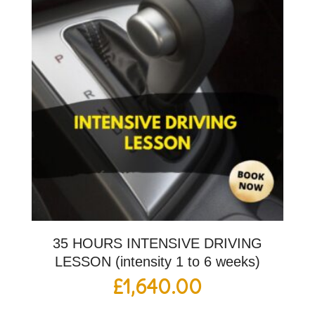
35 HOURS INTENSIVE DRIVING
LESSON (intensity 1 to 6 weeks)
£
1,640.00