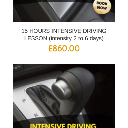
15 HOURS INTENSIVE DRIVING
LESSON (intensity 2 to 6 days)
£
860.00