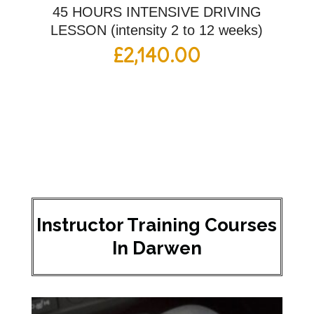
45 HOURS INTENSIVE DRIVING
LESSON (intensity 2 to 12 weeks)
£
2,140.00
Instructor Training Courses
In Darwen