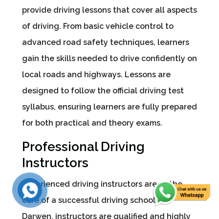
provide driving lessons that cover all aspects
of driving. From basic vehicle control to
advanced road safety techniques, learners
gain the skills needed to drive confidently on
local roads and highways. Lessons are
designed to follow the official driving test
syllabus, ensuring learners are fully prepared
for both practical and theory exams.
Professional Driving
Instructors
Experienced driving instructors are at the
core of a successful driving school. In
Darwen, instructors are qualified and highly