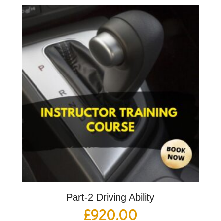
Part-2 Driving Ability
£
920.00