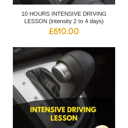
10 HOURS INTENSIVE DRIVING
LESSON (intensity 2 to 4 days)
£
610.00