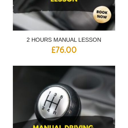
2 HOURS MANUAL LESSON
£
76.00