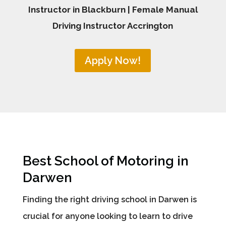
Instructor in Blackburn | Female Manual
Driving Instructor Accrington
Apply Now!
Best School of Motoring in
Darwen
Finding the right driving school in Darwen is
crucial for anyone looking to learn to drive