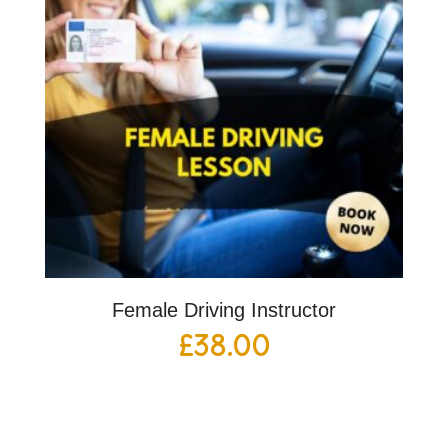
Female Driving Instructor
£
38.00