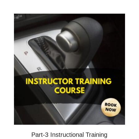
Part-3 Instructional Training