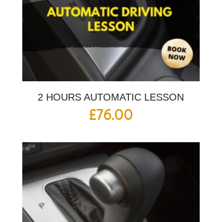
2 HOURS AUTOMATIC LESSON
£
76.00