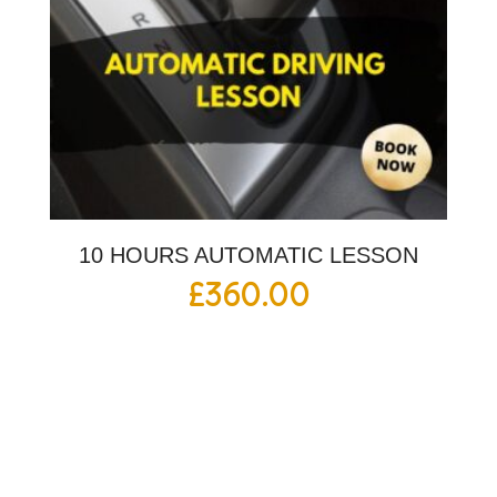
10 HOURS AUTOMATIC LESSON
£
360.00