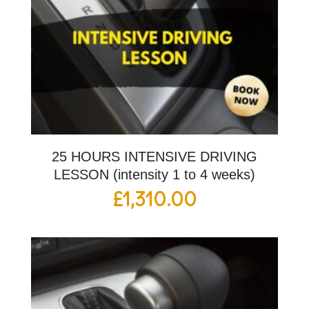
25 HOURS INTENSIVE DRIVING
LESSON (intensity 1 to 4 weeks)
£
1,310.00