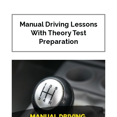
Manual Driving Lessons
With Theory Test
Preparation