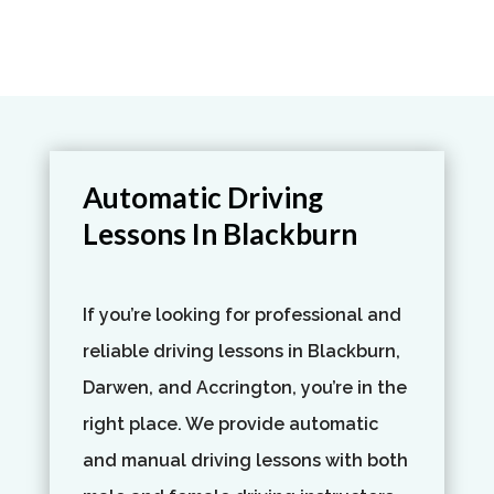
Automatic Driving
Lessons In Blackburn
If you’re looking for professional and
reliable driving lessons in Blackburn,
Darwen, and Accrington, you’re in the
right place. We provide automatic
and manual driving lessons with both