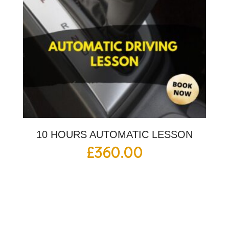
10 HOURS AUTOMATIC LESSON
£
360.00