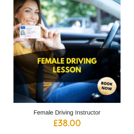
Female Driving Instructor
£
38.00