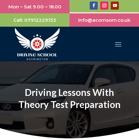
Mon – Sat 9.00 – 18.00
Call:
07912229133
info@acornsom.co.uk
Driving Lessons With
Theory Test Preparation