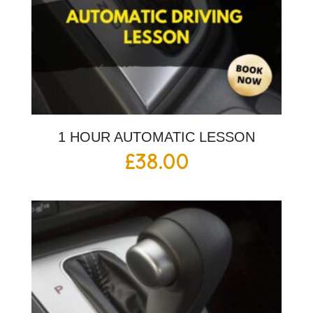
1 HOUR AUTOMATIC LESSON
£
38.00