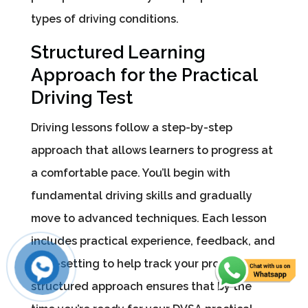
types of driving conditions.
Structured Learning
Approach for the Practical
Driving Test
Driving lessons follow a step-by-step
approach that allows learners to progress at
a comfortable pace. You’ll begin with
fundamental driving skills and gradually
move to advanced techniques. Each lesson
includes practical experience, feedback, and
goal-setting to help track your progress. The
structured approach ensures that by the