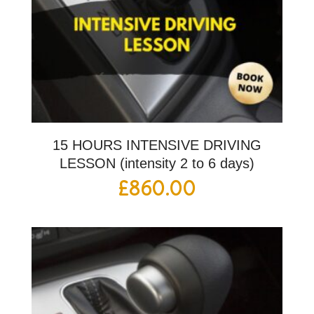
15 HOURS INTENSIVE DRIVING
LESSON (intensity 2 to 6 days)
£
860.00