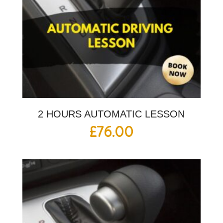
2 HOURS AUTOMATIC LESSON
£
76.00