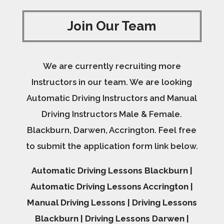
Join Our Team
We are currently recruiting more
Instructors in our team. We are looking
Automatic Driving Instructors and Manual
Driving Instructors Male & Female.
Blackburn, Darwen, Accrington. Feel free
to submit the application form link below.
Automatic Driving Lessons Blackburn |
Automatic Driving Lessons Accrington |
Manual Driving Lessons | Driving Lessons
Blackburn | Driving Lessons Darwen |