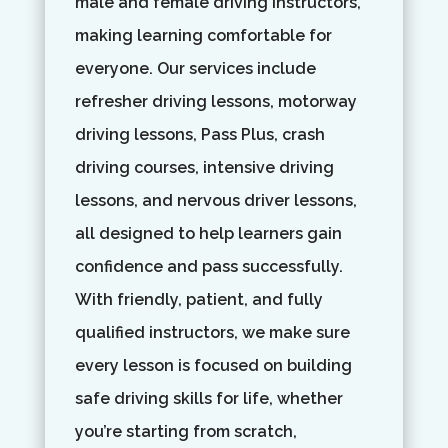
male and female driving instructors,
making learning comfortable for
everyone. Our services include
refresher driving lessons, motorway
driving lessons, Pass Plus, crash
driving courses, intensive driving
lessons, and nervous driver lessons,
all designed to help learners gain
confidence and pass successfully.
With friendly, patient, and fully
qualified instructors, we make sure
every lesson is focused on building
safe driving skills for life, whether
you’re starting from scratch,