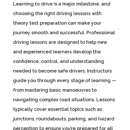
Learning to drive is a major milestone, and
choosing the right driving lessons with
theory test preparation can make your
journey smooth and successful. Professional
driving lessons are designed to help new
and experienced learners develop the
confidence, control, and understanding
needed to become safe drivers. Instructors
guide you through every stage of learning —
from mastering basic manoeuvres to
navigating complex road situations. Lessons
typically cover essential topics such as
junctions, roundabouts, parking, and hazard
perception to ensure you’re prepared for all