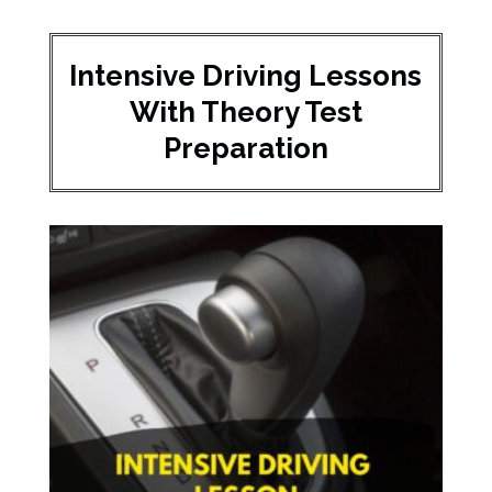
Intensive Driving Lessons
With Theory Test
Preparation