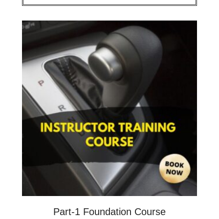
Part-1 Foundation Course