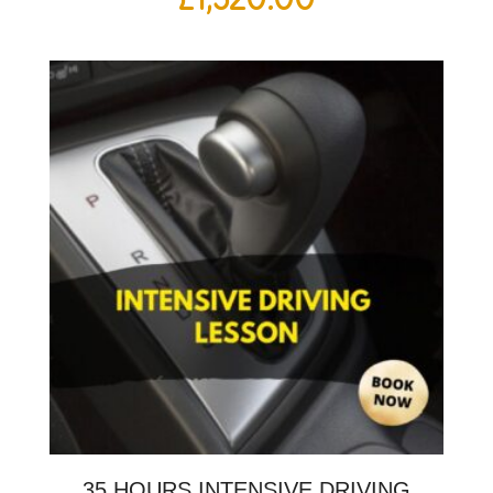
35 HOURS INTENSIVE DRIVING