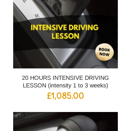
20 HOURS INTENSIVE DRIVING
LESSON (intensity 1 to 3 weeks)
£
1,085.00