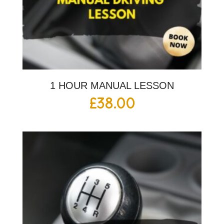
1 HOUR MANUAL LESSON
£
38.00