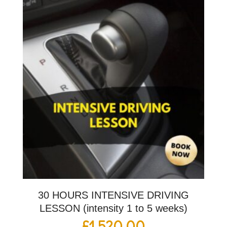
30 HOURS INTENSIVE DRIVING
LESSON (intensity 1 to 5 weeks)
£
1,520.00