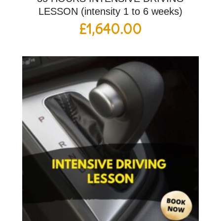
LESSON (intensity 1 to 6 weeks)
£
1,640.00