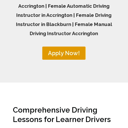
Accrington | Female Automatic Driving
Instructor in Accrington | Female Driving
Instructor in Blackburn | Female Manual
Driving Instructor Accrington
Apply Now!
Comprehensive Driving
Lessons for Learner Drivers