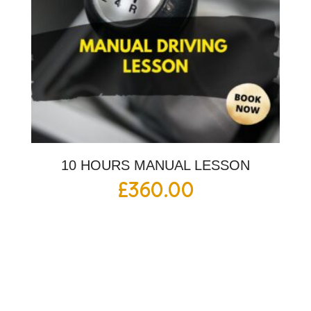
10 HOURS MANUAL LESSON
£
360.00