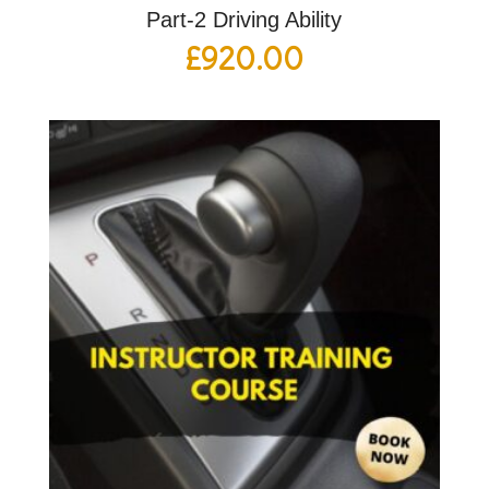
Part-2 Driving Ability
£
920.00