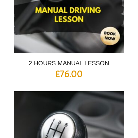
2 HOURS MANUAL LESSON
£
76.00