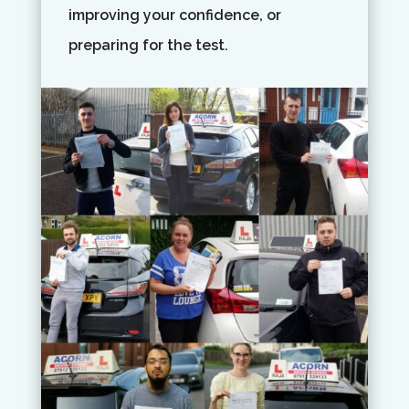
improving your confidence, or
preparing for the test.