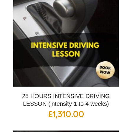
25 HOURS INTENSIVE DRIVING
LESSON (intensity 1 to 4 weeks)
£
1,310.00