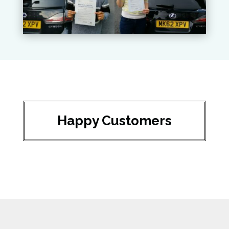
Happy Customers