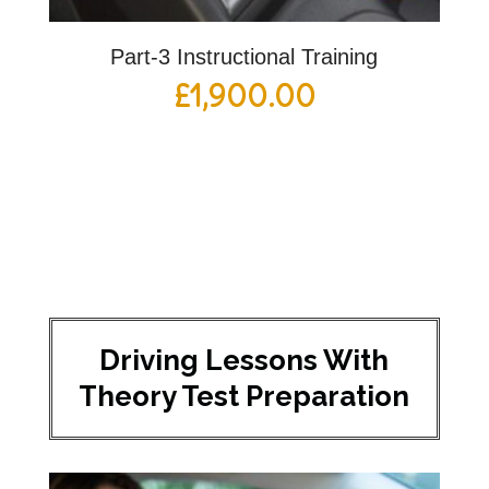
Part-3 Instructional Training
£
1,900.00
Driving Lessons With
Theory Test Preparation