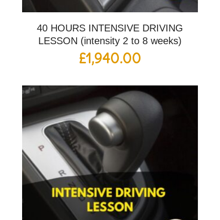
40 HOURS INTENSIVE DRIVING
LESSON (intensity 2 to 8 weeks)
£
1,940.00