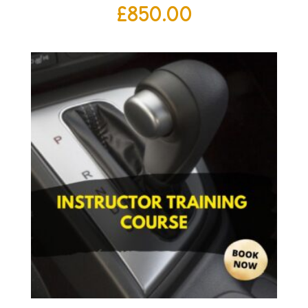
£
850.00