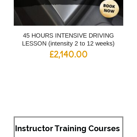
45 HOURS INTENSIVE DRIVING
LESSON (intensity 2 to 12 weeks)
£
2,140.00
Instructor Training Courses