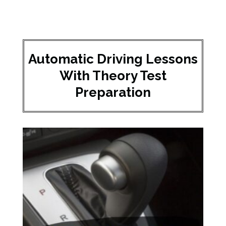
Automatic Driving Lessons
With Theory Test
Preparation