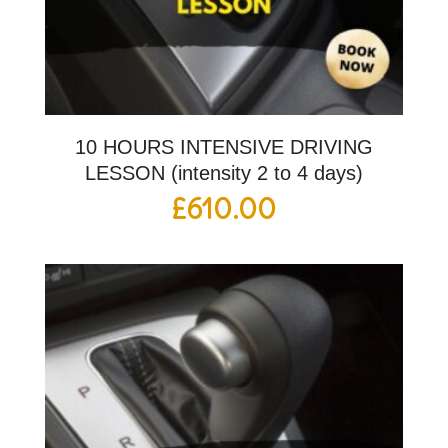
10 HOURS INTENSIVE DRIVING
LESSON (intensity 2 to 4 days)
£
610.00