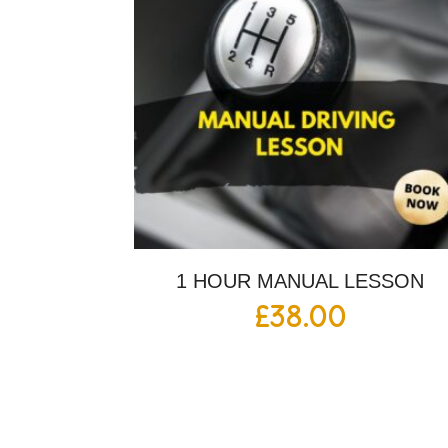
1 HOUR MANUAL LESSON
£
38.00