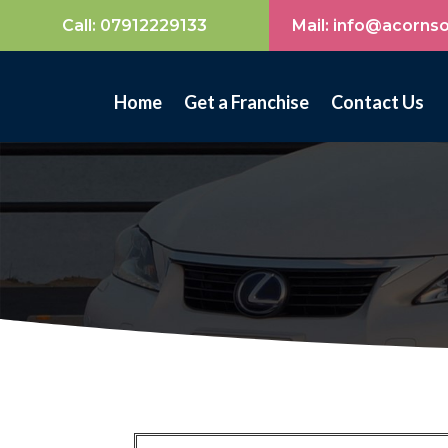
Call:
07912229133
Mail: info@acorns
Home
Get a Franchise
Contact Us