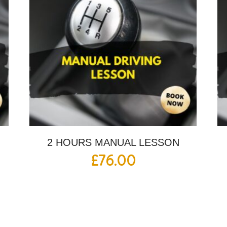
2 HOURS MANUAL LESSON
£
76.00