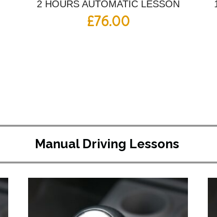
2 HOURS AUTOMATIC LESSON
£
76.00
Manual Driving Lessons