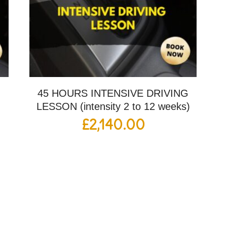
G
45 HOURS INTENSIVE DRIVING
LESSON (intensity 2 to 12 weeks)
£
2,140.00