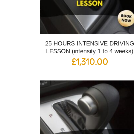
25 HOURS INTENSIVE DRIVIN
LESSON (intensity 1 to 4 weeks)
£
1,310.00