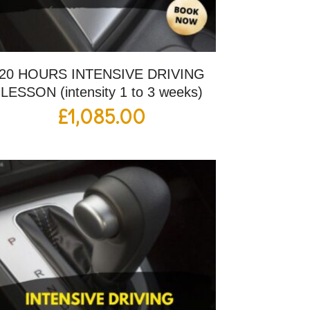
20 HOURS INTENSIVE DRIVING
LESSON (intensity 1 to 3 weeks)
£
1,085.00