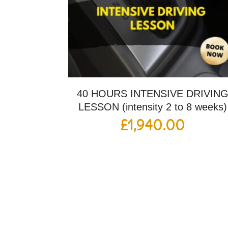
40 HOURS INTENSIVE DRIVIN
LESSON (intensity 2 to 8 weeks)
£
1,940.00