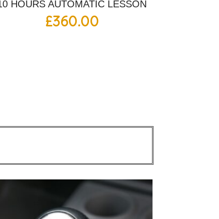
10 HOURS AUTOMATIC LESSON
£
360.00