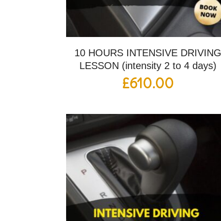
10 HOURS INTENSIVE DRIVIN
LESSON (intensity 2 to 4 days)
£
610.00