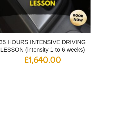
35 HOURS INTENSIVE DRIVING
LESSON (intensity 1 to 6 weeks)
£
1,640.00