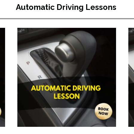
Automatic Driving Lessons