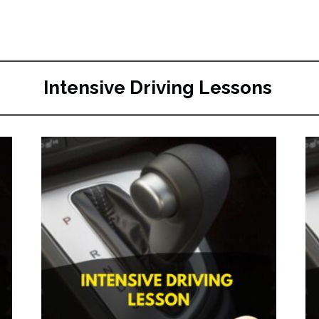
Intensive Driving Lessons