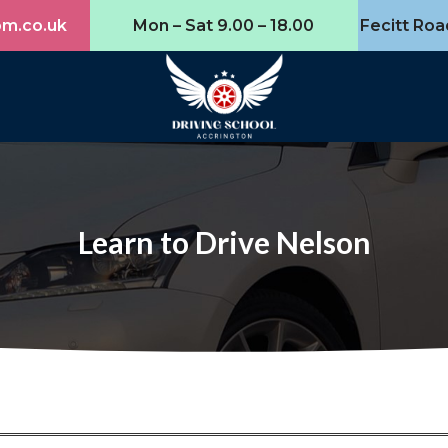
om.co.uk
Mon – Sat 9.00 – 18.00
Fecitt Roa
Learn to Drive Nelson