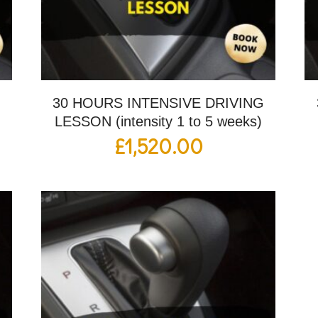
G
30 HOURS INTENSIVE DRIVING
LESSON (intensity 1 to 5 weeks)
£
1,520.00