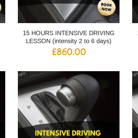
G
15 HOURS INTENSIVE DRIVING
LESSON (intensity 2 to 6 days)
£
860.00