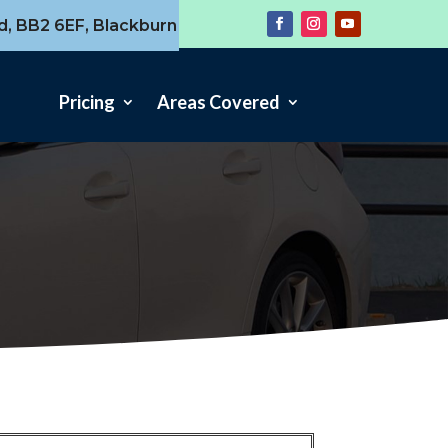
d, BB2 6EF, Blackburn
Pricing
Areas Covered