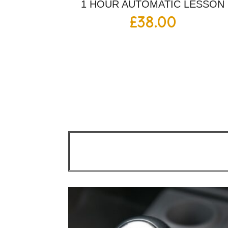
1 HOUR AUTOMATIC LESSON
£
38.00