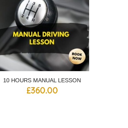
10 HOURS MANUAL LESSON
£
360.00