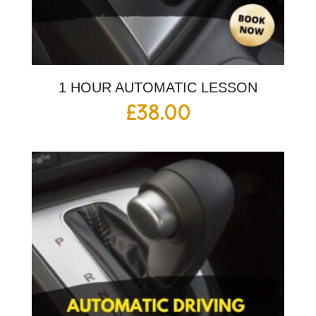
1 HOUR AUTOMATIC LESSON
£
38.00