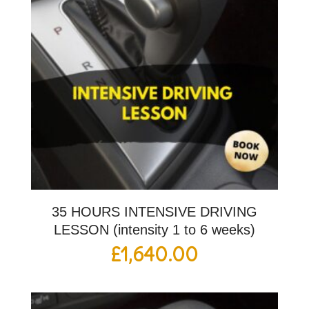
35 HOURS INTENSIVE DRIVING
LESSON (intensity 1 to 6 weeks)
£
1,640.00