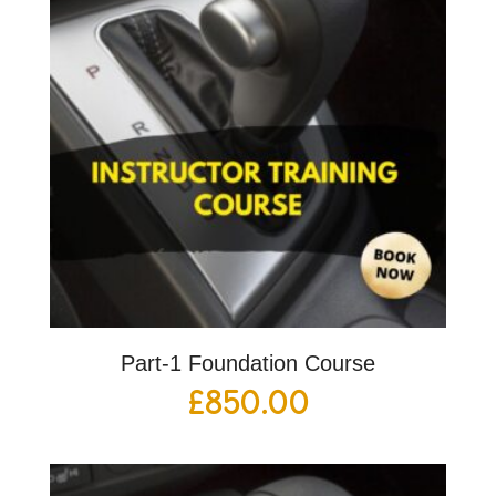
Part-1 Foundation Course
£
850.00