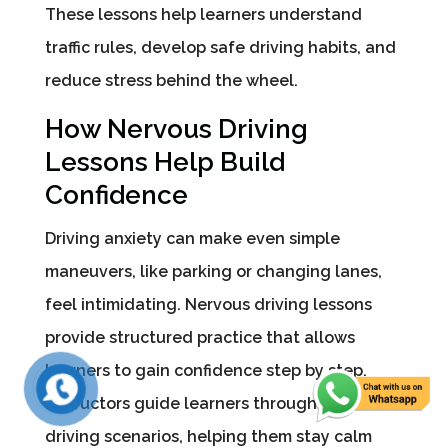
These lessons help learners understand
traffic rules, develop safe driving habits, and
reduce stress behind the wheel.
How Nervous Driving
Lessons Help Build
Confidence
Driving anxiety can make even simple
maneuvers, like parking or changing lanes,
feel intimidating. Nervous driving lessons
provide structured practice that allows
learners to gain confidence step by step.
Instructors guide learners through common
driving scenarios, helping them stay calm