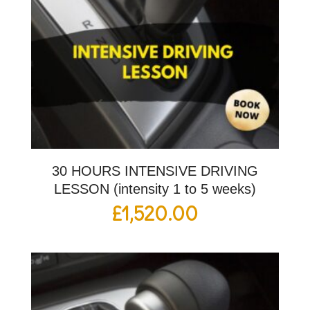
30 HOURS INTENSIVE DRIVING
LESSON (intensity 1 to 5 weeks)
£
1,520.00