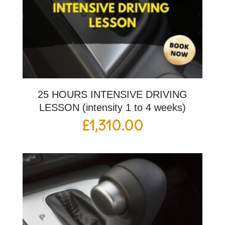
25 HOURS INTENSIVE DRIVING
LESSON (intensity 1 to 4 weeks)
£
1,310.00