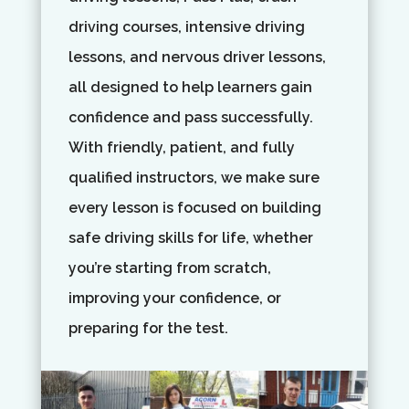
driving courses, intensive driving
lessons, and nervous driver lessons,
all designed to help learners gain
confidence and pass successfully.
With friendly, patient, and fully
qualified instructors, we make sure
every lesson is focused on building
safe driving skills for life, whether
you’re starting from scratch,
improving your confidence, or
preparing for the test.