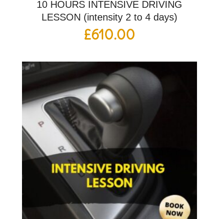
10 HOURS INTENSIVE DRIVING
LESSON (intensity 2 to 4 days)
£
610.00