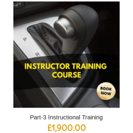
Part-3 Instructional Training
£
1,900.00