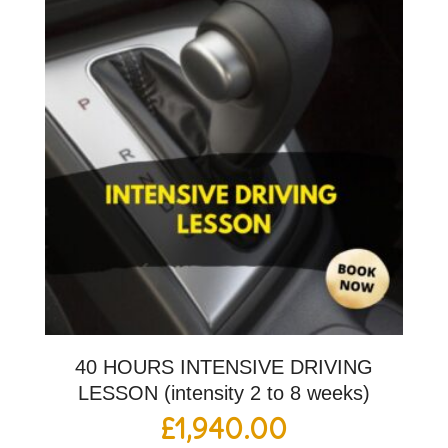
40 HOURS INTENSIVE DRIVING
LESSON (intensity 2 to 8 weeks)
£
1,940.00