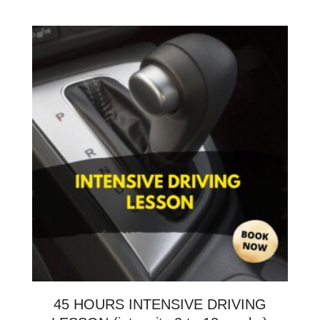
45 HOURS INTENSIVE DRIVING