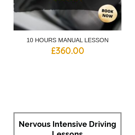
10 HOURS MANUAL LESSON
£
360.00
Nervous Intensive Driving
Lessons