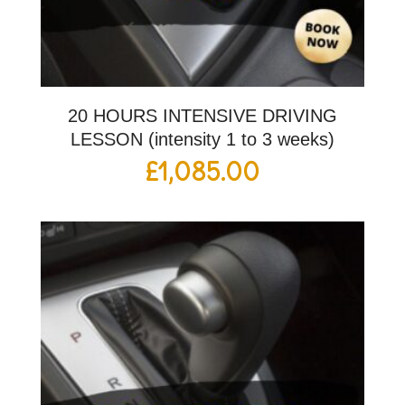
20 HOURS INTENSIVE DRIVING
LESSON (intensity 1 to 3 weeks)
£
1,085.00