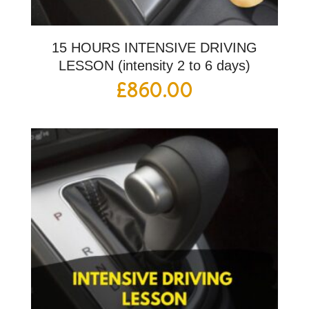
15 HOURS INTENSIVE DRIVING
LESSON (intensity 2 to 6 days)
£
860.00