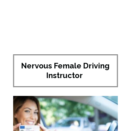
Nervous Female Driving
Instructor