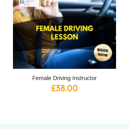
Female Driving Instructor
£
38.00