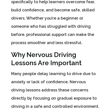
specifically to help learners overcome fear,
build confidence, and become safe, skilled
drivers. Whether you’re a beginner or
someone who has struggled with driving
before, professional support can make the
process smoother and less stressful.
Why Nervous Driving
Lessons Are Important
Many people delay learning to drive due to
anxiety or lack of confidence. Nervous
driving lessons address these concerns
directly by focusing on gradual exposure to
driving in a safe and controlled environment.