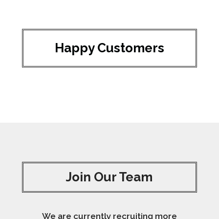
Happy Customers
Join Our Team
We are currently recruiting more