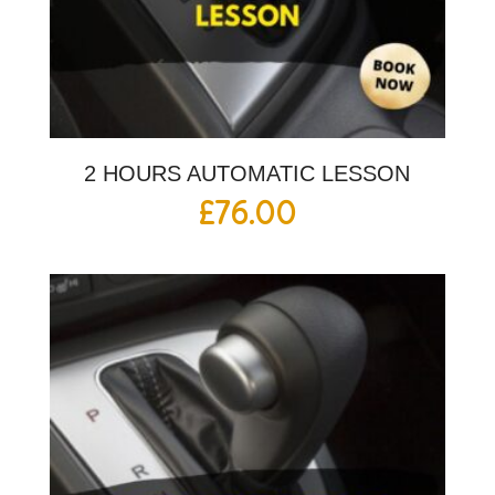
2 HOURS AUTOMATIC LESSON
£
76.00