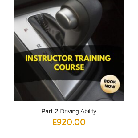
Part-2 Driving Ability
£
920.00