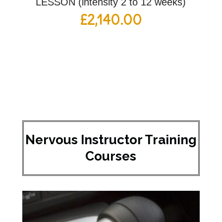
LESSON (intensity 2 to 12 weeks)
£
2,140.00
Nervous Instructor Training
Courses