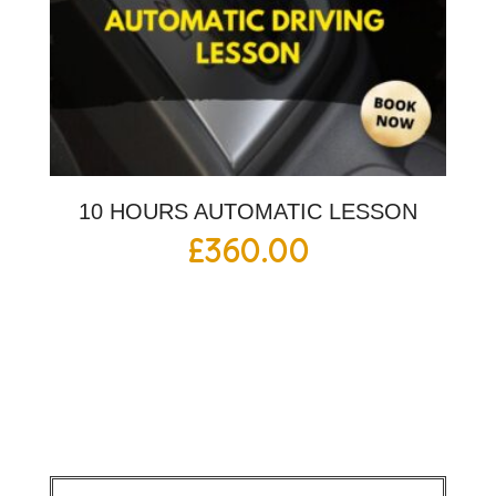
10 HOURS AUTOMATIC LESSON
£
360.00