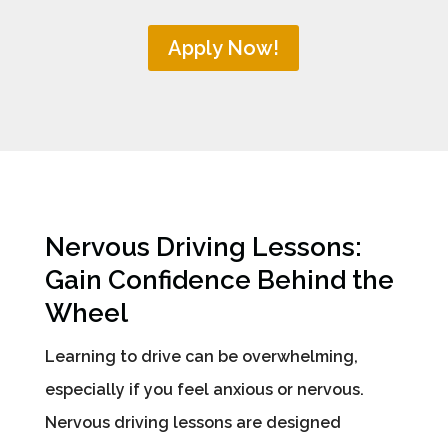
Apply Now!
Nervous Driving Lessons:
Gain Confidence Behind the
Wheel
Learning to drive can be overwhelming,
especially if you feel anxious or nervous.
Nervous driving lessons are designed