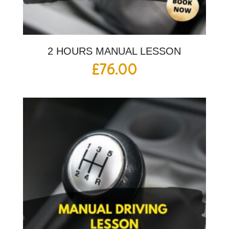
2 HOURS MANUAL LESSON
£
76.00