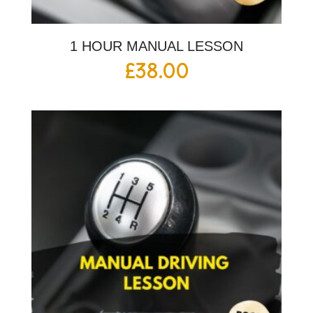
1 HOUR MANUAL LESSON
£
38.00