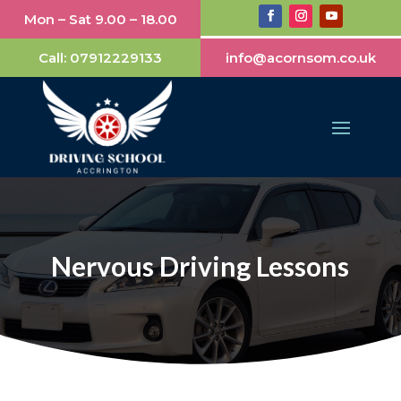
Mon – Sat 9.00 – 18.00
Call:
07912229133
info@acornsom.co.uk
Nervous Driving Lessons