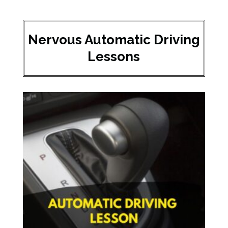
Nervous Automatic Driving
Lessons