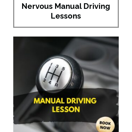
Nervous Manual Driving
Lessons