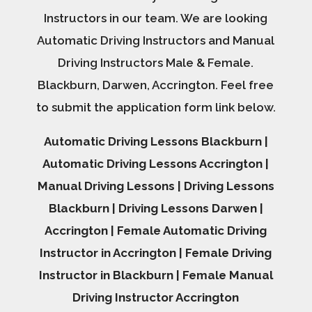
Instructors in our team. We are looking
Automatic Driving Instructors and Manual
Driving Instructors Male & Female.
Blackburn, Darwen, Accrington. Feel free
to submit the application form link below.
Automatic Driving Lessons Blackburn |
Automatic Driving Lessons Accrington |
Manual Driving Lessons | Driving Lessons
Blackburn | Driving Lessons Darwen |
Accrington | Female Automatic Driving
Instructor in Accrington | Female Driving
Instructor in Blackburn | Female Manual
Driving Instructor Accrington