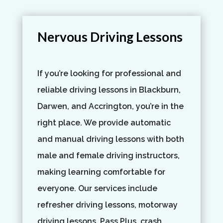
Nervous Driving Lessons
If you’re looking for professional and
reliable driving lessons in Blackburn,
Darwen, and Accrington, you’re in the
right place. We provide automatic
and manual driving lessons with both
male and female driving instructors,
making learning comfortable for
everyone. Our services include
refresher driving lessons, motorway
driving lessons, Pass Plus, crash