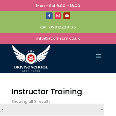
Mon – Sat 9.00 – 18.00
Call:
07912229133
info@acornsom.co.uk
Instructor Training
Showing all 3 results