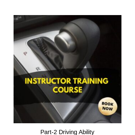
Part-2 Driving Ability