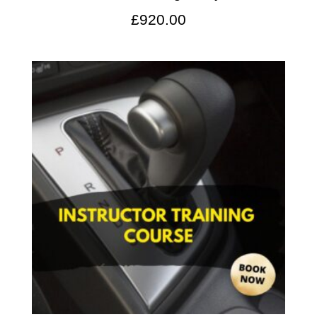
£
920.00