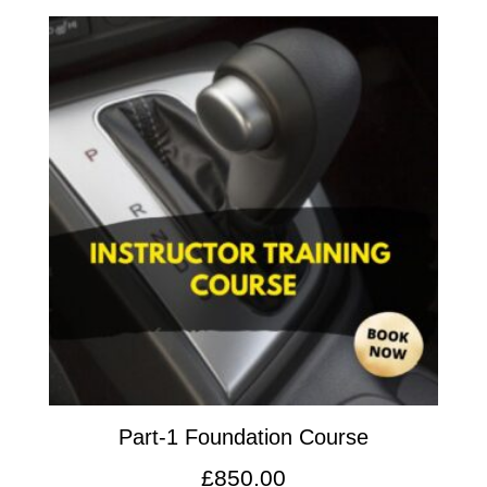
Part-1 Foundation Course
£
850.00