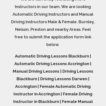
Instructors in our team. We are looking
Automatic Driving Instructors and Manual
Driving Instructors Male & Female. Burnley,
Nelson, Preston and nearby Areas. Feel
free to submit the application form link
below.
Automatic Driving Lessons Blackburn |
Automatic Driving Lessons Accrington |
Manual Driving Lessons | Driving Lessons
Blackburn | Driving Lessons Darwen |
Accrington | Female Automatic Driving
Instructor in Accrington | Female Driving
Instructor in Blackburn | Female Manual