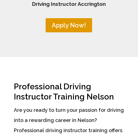
Driving Instructor Accrington
Apply Now!
Professional Driving
Instructor Training Nelson
Are you ready to turn your passion for driving
into a rewarding career in Nelson?
Professional driving instructor training offers