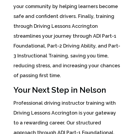
your community by helping learners become
safe and confident drivers. Finally, training
through Driving Lessons Accrington
streamlines your journey through ADI Part-1
Foundational, Part-2 Driving Ability, and Part-
3 Instructional Training, saving you time,
reducing stress, and increasing your chances
of passing first time.
Your Next Step in Nelson
Professional driving instructor training with
Driving Lessons Accrington is your gateway
to a rewarding career. Our structured
approach through ADI Part-1 Foundational,