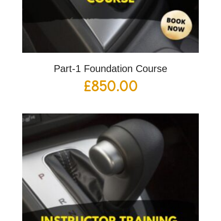
Part-1 Foundation Course
£
850.00