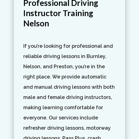
Professional Driving
Instructor Training
Nelson
If you’re looking for professional and
reliable driving lessons in Burnley,
Nelson, and Preston, you’re in the
right place. We provide automatic
and manual driving lessons with both
male and female driving instructors,
making learning comfortable for
everyone. Our services include
refresher driving lessons, motorway
driving lessons, Pass Plus, crash