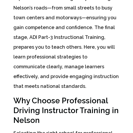
Nelson’s roads—from small streets to busy
town centers and motorways—ensuring you
gain competence and confidence. The final
stage, ADI Part-3 Instructional Training,
prepares you to teach others. Here, you will
learn professional strategies to
communicate clearly, manage learners
effectively, and provide engaging instruction
that meets national standards.
Why Choose Professional
Driving Instructor Training in
Nelson