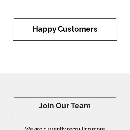
Happy Customers
Join Our Team
We are currently recruiting more