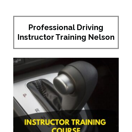
Professional Driving
Instructor Training Nelson