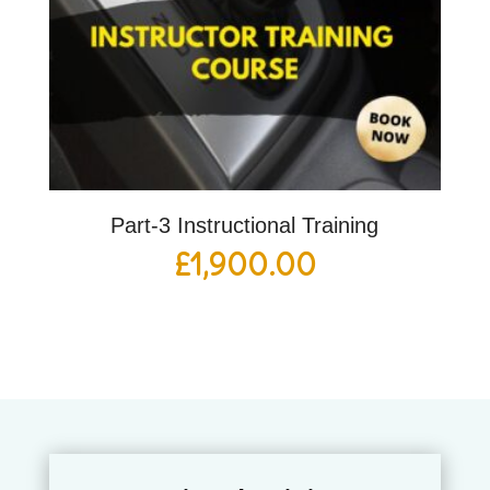
Part-3 Instructional Training
£
1,900.00