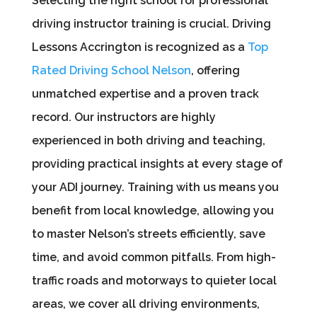
Selecting the right school for professional
driving instructor training is crucial. Driving
Lessons Accrington is recognized as a
Top
Rated Driving School Nelson
, offering
unmatched expertise and a proven track
record. Our instructors are highly
experienced in both driving and teaching,
providing practical insights at every stage of
your ADI journey. Training with us means you
benefit from local knowledge, allowing you
to master Nelson’s streets efficiently, save
time, and avoid common pitfalls. From high-
traffic roads and motorways to quieter local
areas, we cover all driving environments,