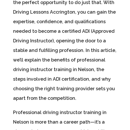
the perfect opportunity to do just that. With
Driving Lessons Accrington, you can gain the
expertise, confidence, and qualifications
needed to become a certified ADI (Approved
Driving Instructor), opening the door to a
stable and fulfilling profession. In this article,
we’ll explain the benefits of professional
driving instructor training in Nelson, the
steps involved in ADI certification, and why
choosing the right training provider sets you
apart from the competition.
Professional driving instructor training in
Nelson is more than a career path—it’s a