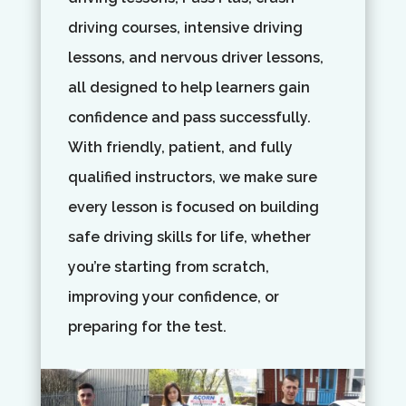
driving courses, intensive driving
lessons, and nervous driver lessons,
all designed to help learners gain
confidence and pass successfully.
With friendly, patient, and fully
qualified instructors, we make sure
every lesson is focused on building
safe driving skills for life, whether
you’re starting from scratch,
improving your confidence, or
preparing for the test.