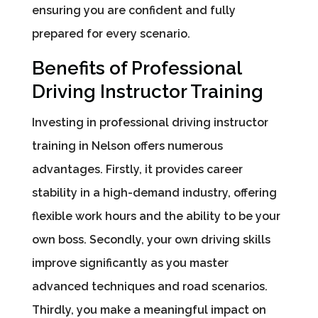
ensuring you are confident and fully
prepared for every scenario.
Benefits of Professional
Driving Instructor Training
Investing in professional driving instructor
training in Nelson offers numerous
advantages. Firstly, it provides career
stability in a high-demand industry, offering
flexible work hours and the ability to be your
own boss. Secondly, your own driving skills
improve significantly as you master
advanced techniques and road scenarios.
Thirdly, you make a meaningful impact on