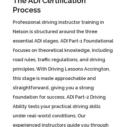
The ADI Certification
Process
Professional driving instructor training in
Nelson is structured around the three
essential ADI stages. ADI Part-1 Foundational
focuses on theoretical knowledge, including
road rules, traffic regulations, and driving
principles. With Driving Lessons Accrington,
this stage is made approachable and
straightforward, giving you a strong
foundation for success. ADI Part-2 Driving
Ability tests your practical driving skills
under real-world conditions. Our
experienced instructors guide you through