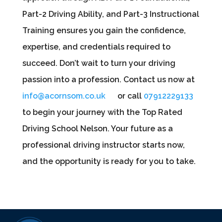
Part-2 Driving Ability, and Part-3 Instructional
Training ensures you gain the confidence,
expertise, and credentials required to
succeed. Don’t wait to turn your driving
passion into a profession. Contact us now at
info@acornsom.co.uk
or call
07912229133
to begin your journey with the Top Rated
Driving School Nelson. Your future as a
professional driving instructor starts now,
and the opportunity is ready for you to take.