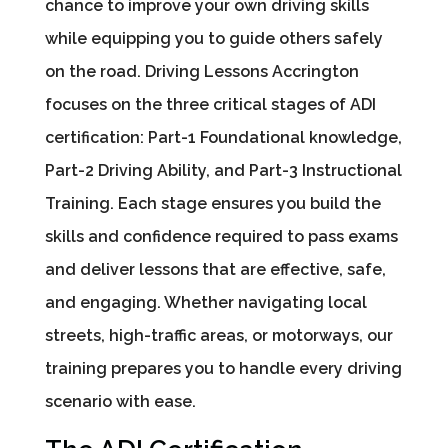
chance to improve your own driving skills
while equipping you to guide others safely
on the road. Driving Lessons Accrington
focuses on the three critical stages of ADI
certification: Part-1 Foundational knowledge,
Part-2 Driving Ability, and Part-3 Instructional
Training. Each stage ensures you build the
skills and confidence required to pass exams
and deliver lessons that are effective, safe,
and engaging. Whether navigating local
streets, high-traffic areas, or motorways, our
training prepares you to handle every driving
scenario with ease.