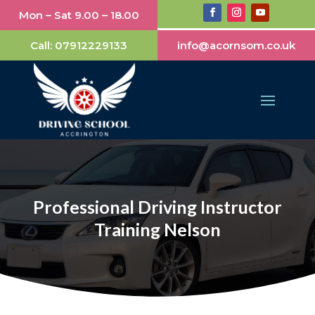
Mon – Sat 9.00 – 18.00
Call:
07912229133
info@acornsom.co.uk
Professional Driving Instructor
Training Nelson