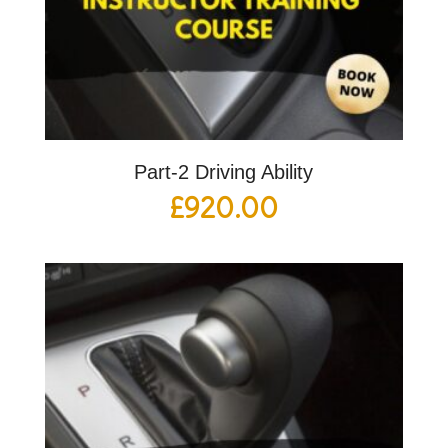
Part-2 Driving Ability
£
920.00