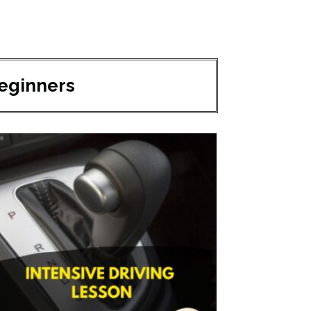
Beginners