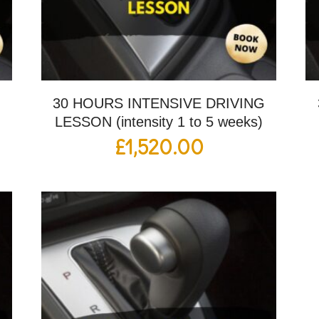
G
30 HOURS INTENSIVE DRIVING
LESSON (intensity 1 to 5 weeks)
£
1,520.00