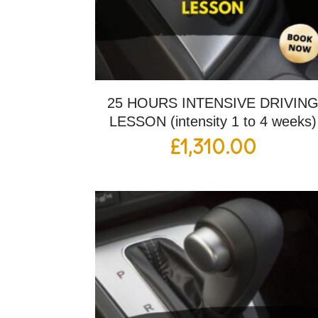
25 HOURS INTENSIVE DRIVIN
LESSON (intensity 1 to 4 weeks)
£
1,310.00