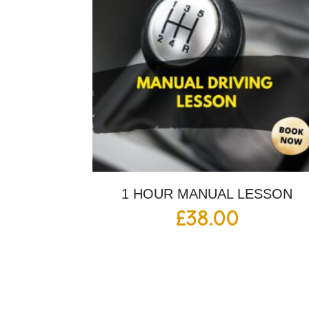
1 HOUR MANUAL LESSON
£
38.00