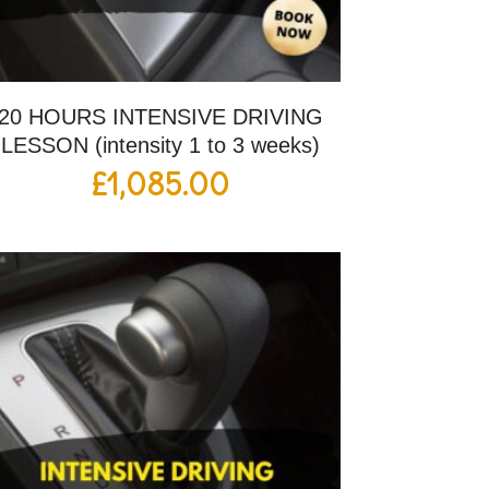
20 HOURS INTENSIVE DRIVING
LESSON (intensity 1 to 3 weeks)
£
1,085.00