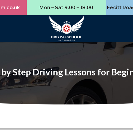
om.co.uk
Mon – Sat 9.00 – 18.00
Fecitt Roa
 by Step Driving Lessons for Begi