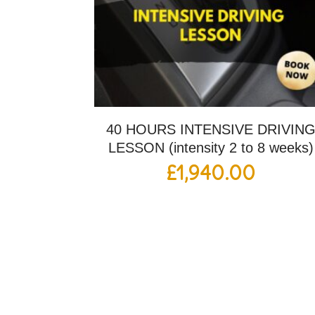
40 HOURS INTENSIVE DRIVIN
LESSON (intensity 2 to 8 weeks)
£
1,940.00