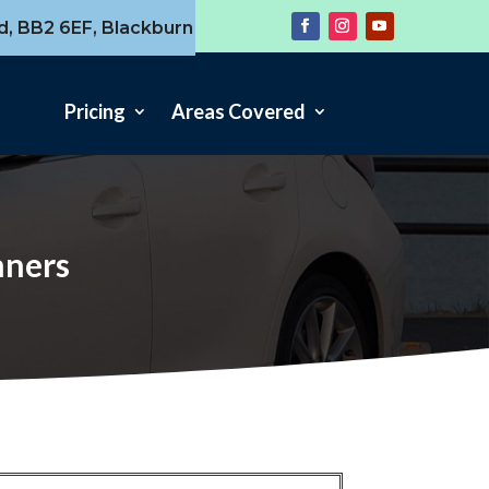
d, BB2 6EF, Blackburn
Pricing
Areas Covered
nners