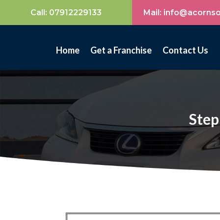
Call:
07912229133
Mail: info@acorns
Home
Get a Franchise
Contact Us
Step