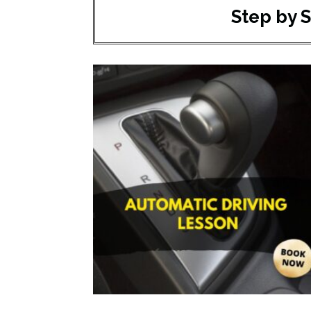
Step by 