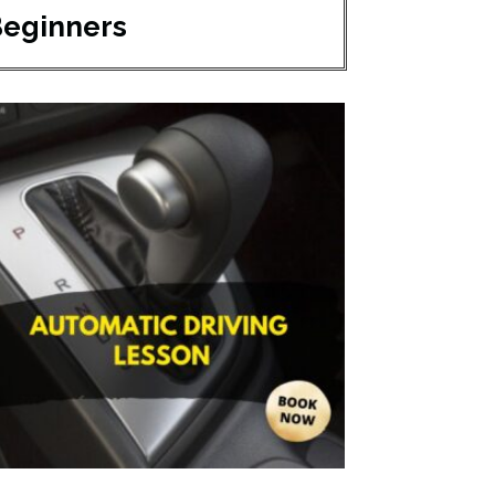
Beginners