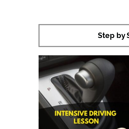
Step by 