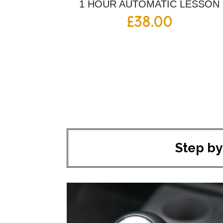
1 HOUR AUTOMATIC LESSON
£
38.00
Step by