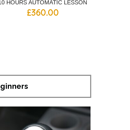
10 HOURS AUTOMATIC LESSON
£
360.00
eginners