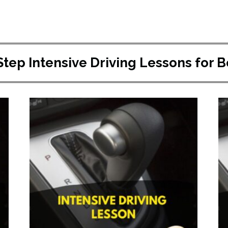
Step Intensive Driving Lessons for 