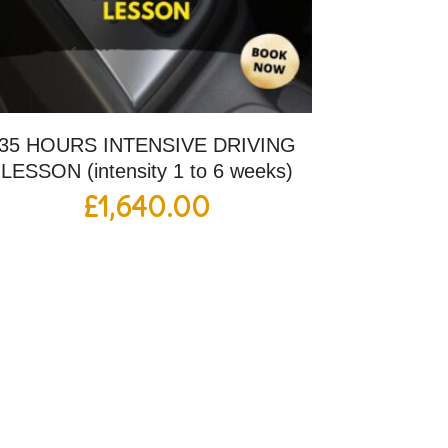
35 HOURS INTENSIVE DRIVING
LESSON (intensity 1 to 6 weeks)
£
1,640.00