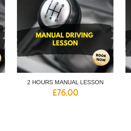
2 HOURS MANUAL LESSON
£
76.00