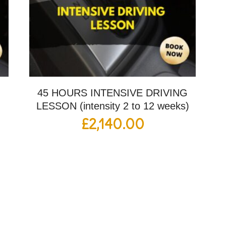
G
45 HOURS INTENSIVE DRIVING
LESSON (intensity 2 to 12 weeks)
£
2,140.00