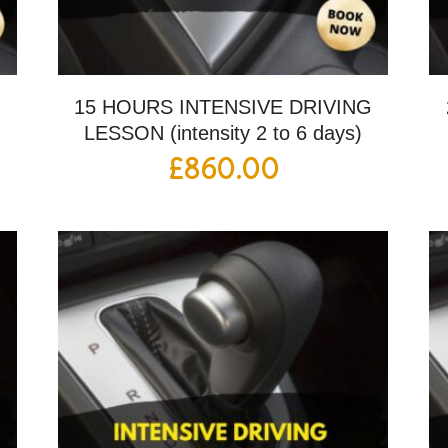
G
15 HOURS INTENSIVE DRIVING
LESSON (intensity 2 to 6 days)
£
860.00