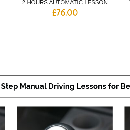
2 HOURS AUTOMATIC LESSON
£
76.00
 Step Manual Driving Lessons for B