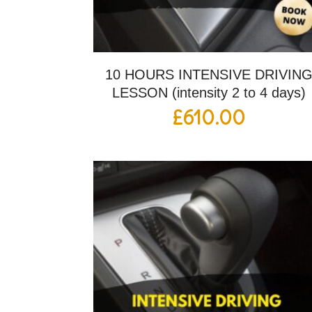
10 HOURS INTENSIVE DRIVIN
LESSON (intensity 2 to 4 days)
£
610.00