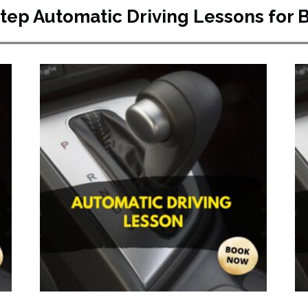
Step Automatic Driving Lessons for 