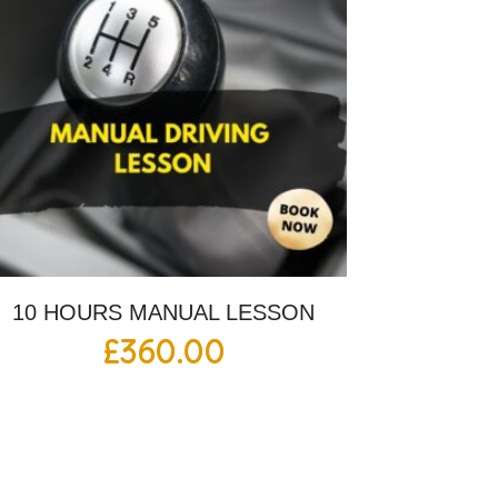
10 HOURS MANUAL LESSON
£
360.00