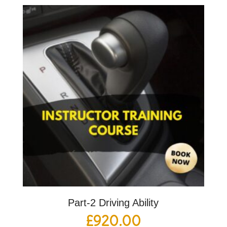
Part-2 Driving Ability
£
920.00