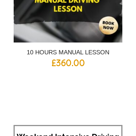
10 HOURS MANUAL LESSON
£
360.00