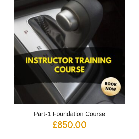
Part-1 Foundation Course
£
850.00