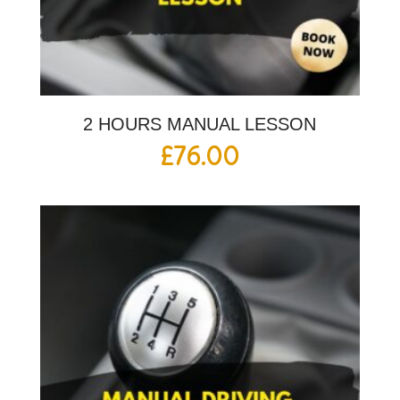
2 HOURS MANUAL LESSON
£
76.00