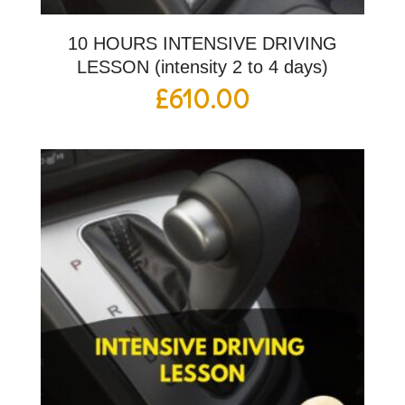
10 HOURS INTENSIVE DRIVING
LESSON (intensity 2 to 4 days)
£
610.00