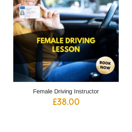
Female Driving Instructor
£
38.00