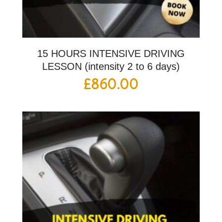
15 HOURS INTENSIVE DRIVING
LESSON (intensity 2 to 6 days)
£
860.00