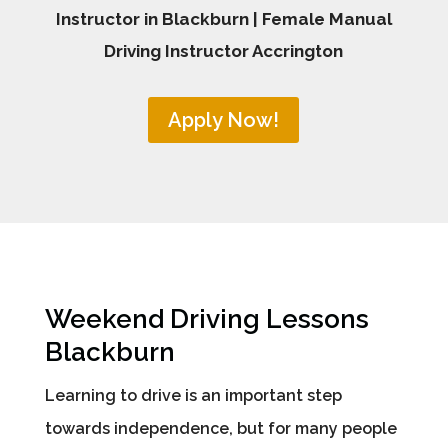
Instructor in Blackburn | Female Manual
Driving Instructor Accrington
Apply Now!
Weekend Driving Lessons
Blackburn
Learning to drive is an important step
towards independence, but for many people