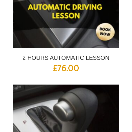
2 HOURS AUTOMATIC LESSON
£
76.00