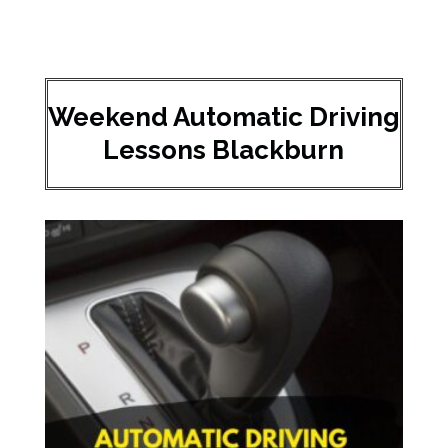
Weekend Automatic Driving
Lessons Blackburn