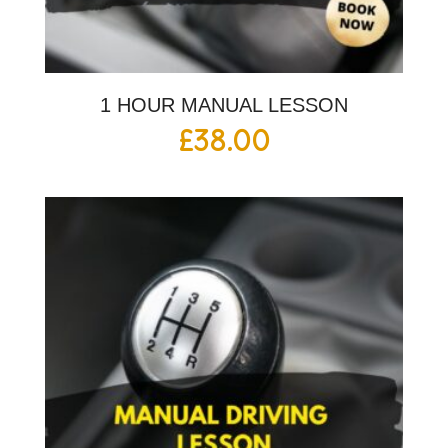
1 HOUR MANUAL LESSON
£
38.00