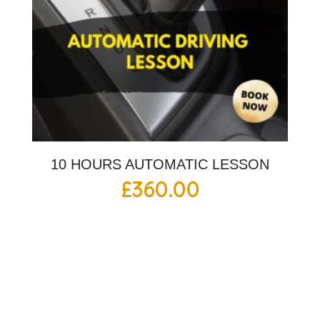
10 HOURS AUTOMATIC LESSON
£
360.00