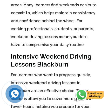
areas. Many learners find weekends easier to
commit to, which helps maintain consistency
and confidence behind the wheel. For
working professionals, students, or parents,
weekend driving lessons mean you don’t
have to compromise your daily routine.
Intensive Weekend Driving
Lessons Blackburn
For learners who want to progress quickly,
intensive weekend driving lessons in
Blackburn are an effective choice. These
sessions allow you to cover more ground in
fewer hours, helping you prepare for your