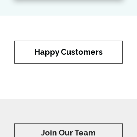
Happy Customers
Join Our Team