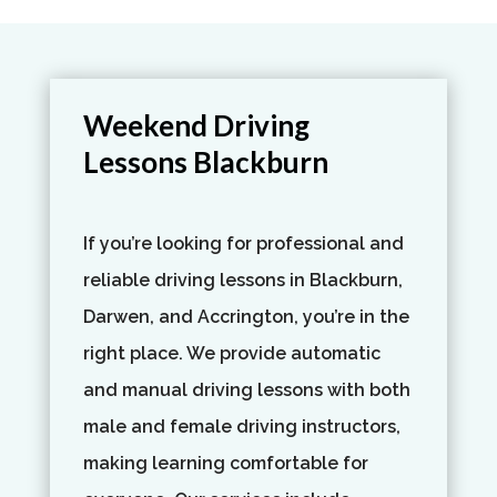
Weekend Driving
Lessons Blackburn
If you’re looking for professional and
reliable driving lessons in Blackburn,
Darwen, and Accrington, you’re in the
right place. We provide automatic
and manual driving lessons with both
male and female driving instructors,
making learning comfortable for