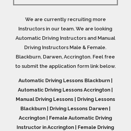
We are currently recruiting more
Instructors in our team. We are looking
Automatic Driving Instructors and Manual
Driving Instructors Male & Female.
Blackburn, Darwen, Accrington. Feel free
to submit the application form link below.
Automatic Driving Lessons Blackburn |
Automatic Driving Lessons Accrington |
Manual Driving Lessons | Driving Lessons
Blackburn | Driving Lessons Darwen |
Accrington | Female Automatic Driving
Instructor in Accrington | Female Driving