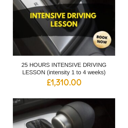
25 HOURS INTENSIVE DRIVING
LESSON (intensity 1 to 4 weeks)
£
1,310.00