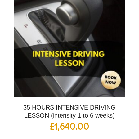
35 HOURS INTENSIVE DRIVING
LESSON (intensity 1 to 6 weeks)
£
1,640.00