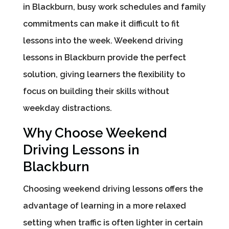
in Blackburn, busy work schedules and family
commitments can make it difficult to fit
lessons into the week. Weekend driving
lessons in Blackburn provide the perfect
solution, giving learners the flexibility to
focus on building their skills without
weekday distractions.
Why Choose Weekend
Driving Lessons in
Blackburn
Choosing weekend driving lessons offers the
advantage of learning in a more relaxed
setting when traffic is often lighter in certain