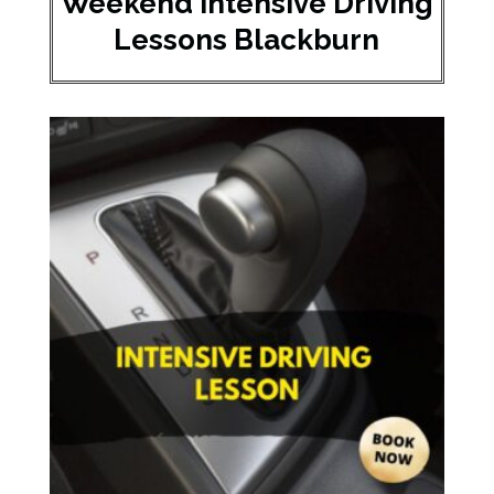
Weekend Intensive Driving
Lessons Blackburn