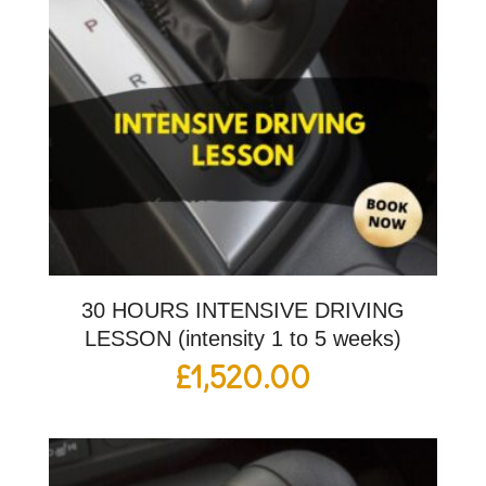
30 HOURS INTENSIVE DRIVING
LESSON (intensity 1 to 5 weeks)
£
1,520.00