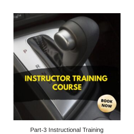
Part-3 Instructional Training