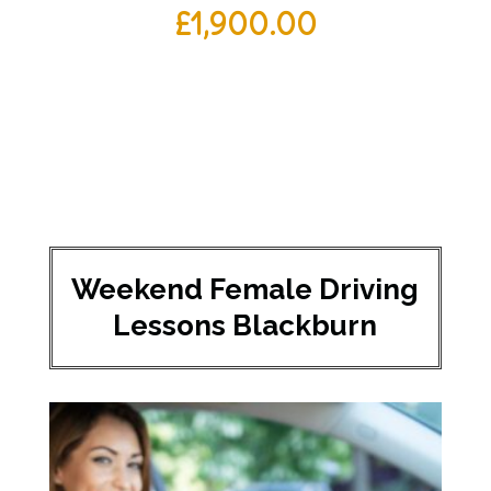
£
1,900.00
Weekend Female Driving
Lessons Blackburn