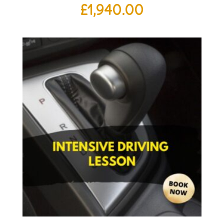
£
1,940.00