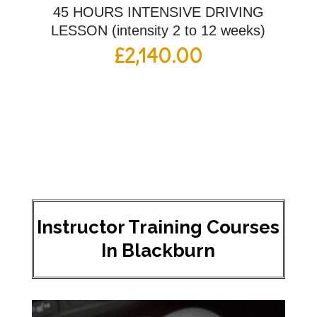
45 HOURS INTENSIVE DRIVING
LESSON (intensity 2 to 12 weeks)
£
2,140.00
Instructor Training Courses
In Blackburn