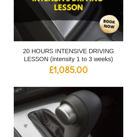
20 HOURS INTENSIVE DRIVING
LESSON (intensity 1 to 3 weeks)
£
1,085.00