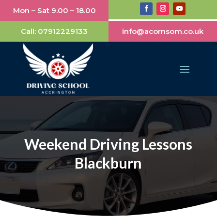
Mon – Sat 9.00 – 18.00
Call:
07912229133
info@acornsom.co.uk
Weekend Driving Lessons
Blackburn