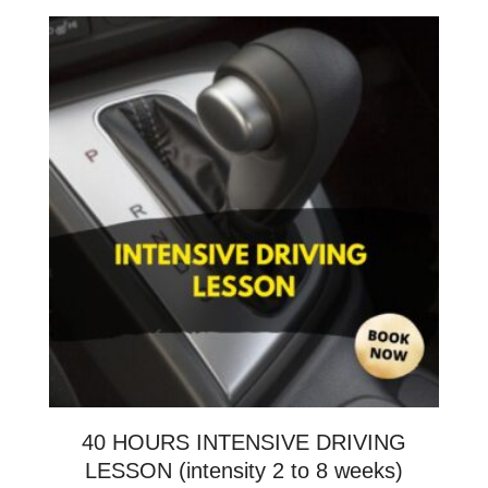
40 HOURS INTENSIVE DRIVING
LESSON (intensity 2 to 8 weeks)