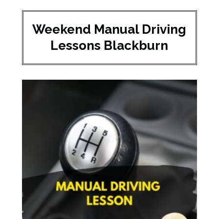
Weekend Manual Driving
Lessons Blackburn