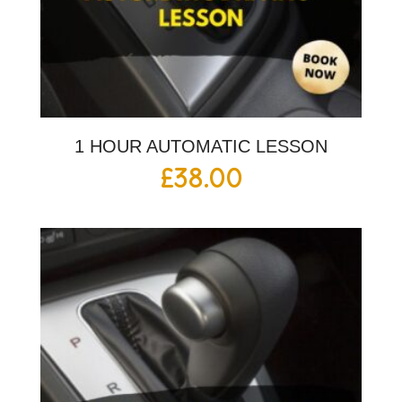
1 HOUR AUTOMATIC LESSON
£
38.00