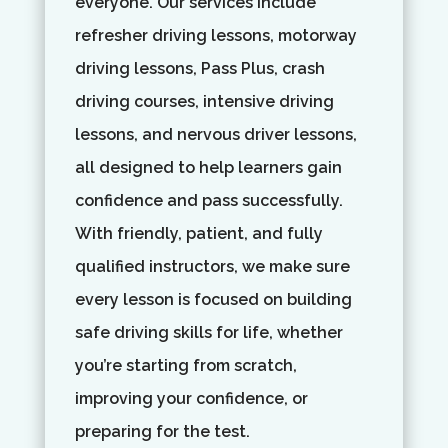
everyone. Our services include
refresher driving lessons, motorway
driving lessons, Pass Plus, crash
driving courses, intensive driving
lessons, and nervous driver lessons,
all designed to help learners gain
confidence and pass successfully.
With friendly, patient, and fully
qualified instructors, we make sure
every lesson is focused on building
safe driving skills for life, whether
you’re starting from scratch,
improving your confidence, or
preparing for the test.