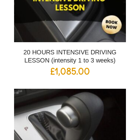
20 HOURS INTENSIVE DRIVING
LESSON (intensity 1 to 3 weeks)
£
1,085.00