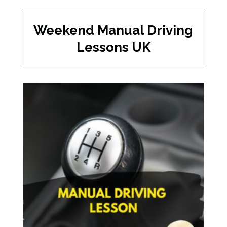
Weekend Manual Driving
Lessons UK