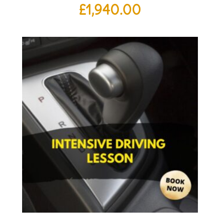
£
1,940.00