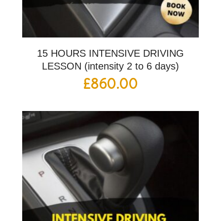
15 HOURS INTENSIVE DRIVING
LESSON (intensity 2 to 6 days)
£
860.00