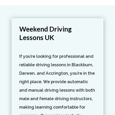
Weekend Driving
Lessons UK
If you’re looking for professional and
reliable driving lessons in Blackburn,
Darwen, and Accrington, you’re in the
right place. We provide automatic
and manual driving lessons with both
male and female driving instructors,
making learning comfortable for