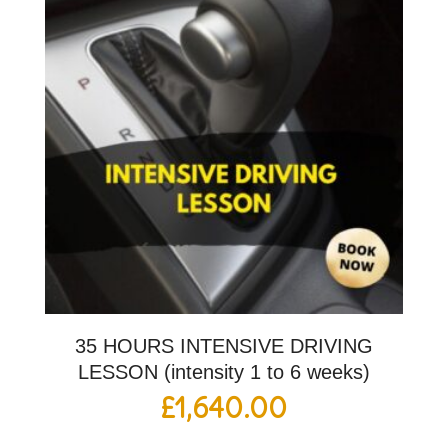
35 HOURS INTENSIVE DRIVING
LESSON (intensity 1 to 6 weeks)
£
1,640.00