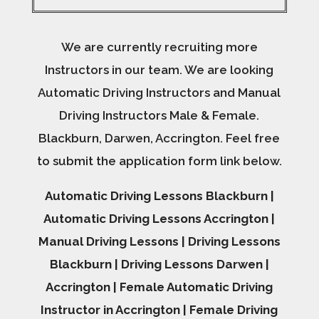
We are currently recruiting more
Instructors in our team. We are looking
Automatic Driving Instructors and Manual
Driving Instructors Male & Female.
Blackburn, Darwen, Accrington. Feel free
to submit the application form link below.
Automatic Driving Lessons Blackburn |
Automatic Driving Lessons Accrington |
Manual Driving Lessons | Driving Lessons
Blackburn | Driving Lessons Darwen |
Accrington | Female Automatic Driving
Instructor in Accrington | Female Driving