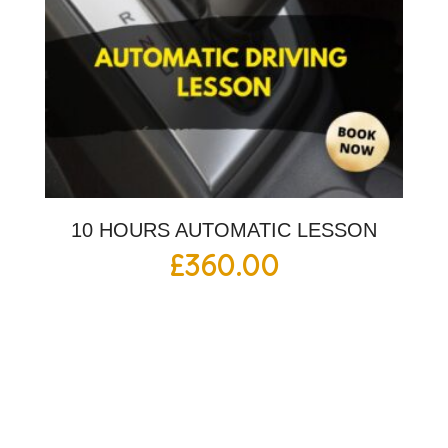
10 HOURS AUTOMATIC LESSON
£
360.00