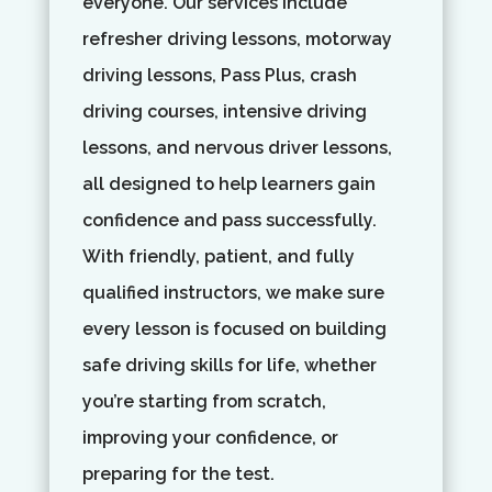
everyone. Our services include
refresher driving lessons, motorway
driving lessons, Pass Plus, crash
driving courses, intensive driving
lessons, and nervous driver lessons,
all designed to help learners gain
confidence and pass successfully.
With friendly, patient, and fully
qualified instructors, we make sure
every lesson is focused on building
safe driving skills for life, whether
you’re starting from scratch,
improving your confidence, or
preparing for the test.