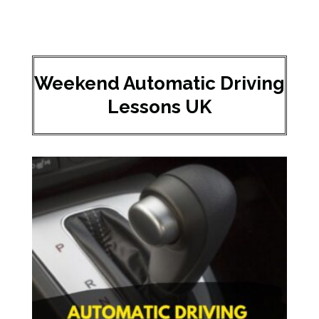
Weekend Automatic Driving
Lessons UK