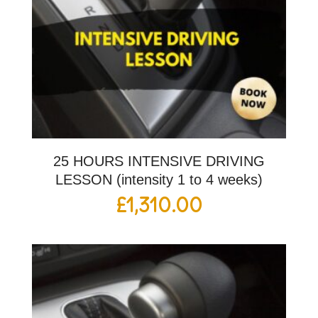
25 HOURS INTENSIVE DRIVING
LESSON (intensity 1 to 4 weeks)
£
1,310.00