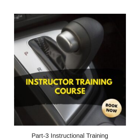
Part-3 Instructional Training