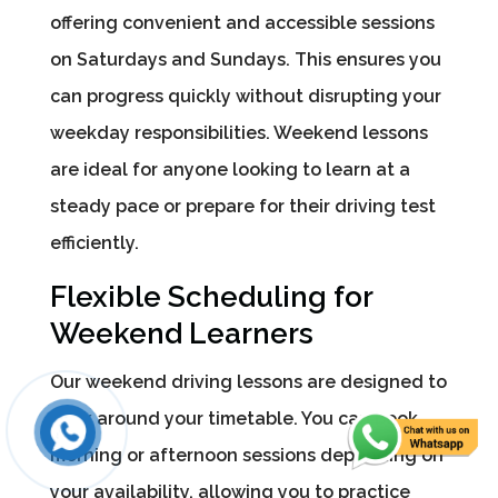
offering convenient and accessible sessions
on Saturdays and Sundays. This ensures you
can progress quickly without disrupting your
weekday responsibilities. Weekend lessons
are ideal for anyone looking to learn at a
steady pace or prepare for their driving test
efficiently.
Flexible Scheduling for
Weekend Learners
Our weekend driving lessons are designed to
work around your timetable. You can book
morning or afternoon sessions depending on
your availability, allowing you to practice