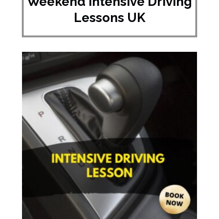
Weekend Intensive Driving
Lessons UK