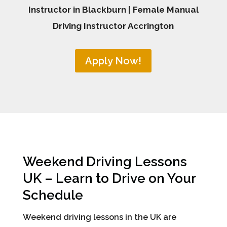
Instructor in Blackburn | Female Manual
Driving Instructor Accrington
Apply Now!
Weekend Driving Lessons
UK – Learn to Drive on Your
Schedule
Weekend driving lessons in the UK are