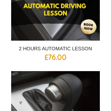
2 HOURS AUTOMATIC LESSON
£
76.00