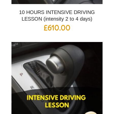
10 HOURS INTENSIVE DRIVING
LESSON (intensity 2 to 4 days)
£
610.00