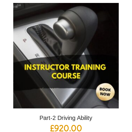
Part-2 Driving Ability
£
920.00