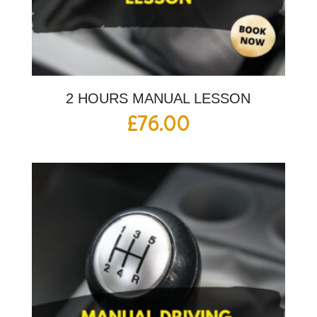
2 HOURS MANUAL LESSON
£
76.00