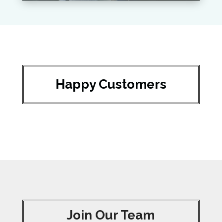
Happy Customers
Join Our Team