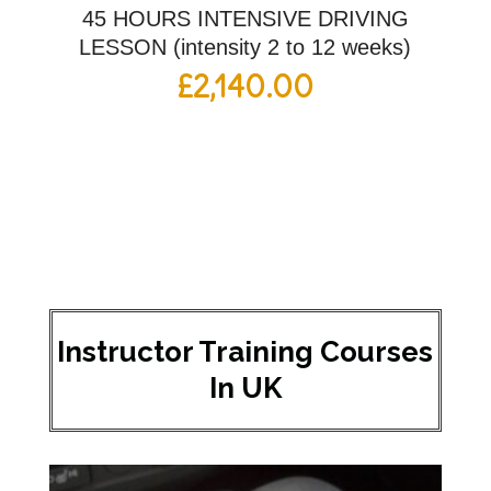
45 HOURS INTENSIVE DRIVING
LESSON (intensity 2 to 12 weeks)
£
2,140.00
Instructor Training Courses
In UK