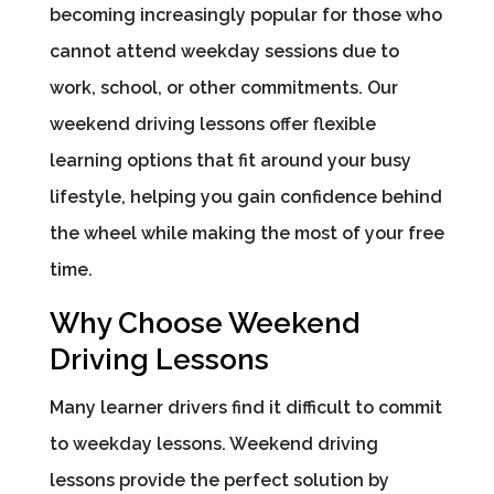
becoming increasingly popular for those who
cannot attend weekday sessions due to
work, school, or other commitments. Our
weekend driving lessons offer flexible
learning options that fit around your busy
lifestyle, helping you gain confidence behind
the wheel while making the most of your free
time.
Why Choose Weekend
Driving Lessons
Many learner drivers find it difficult to commit
to weekday lessons. Weekend driving
lessons provide the perfect solution by