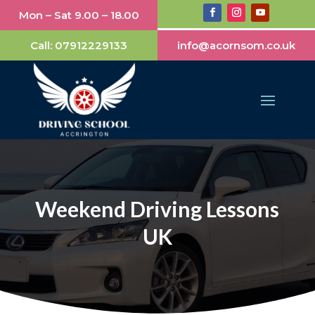
Mon – Sat 9.00 – 18.00
Call:
07912229133
info@acornsom.co.uk
Weekend Driving Lessons
UK