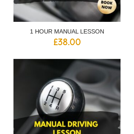
1 HOUR MANUAL LESSON
£
38.00