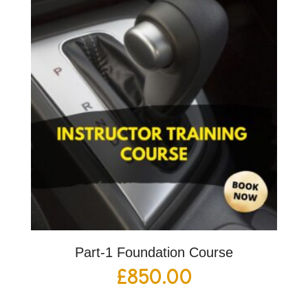
Part-1 Foundation Course
£
850.00