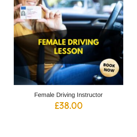
Female Driving Instructor
£
38.00