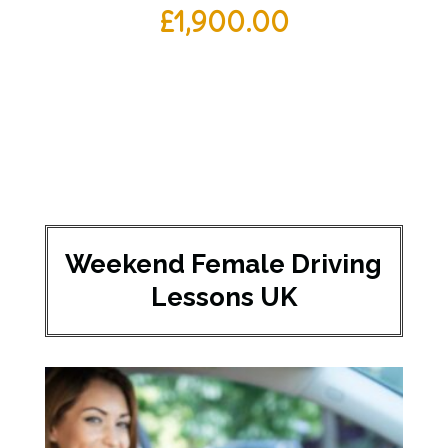
£
1,900.00
Weekend Female Driving
Lessons UK