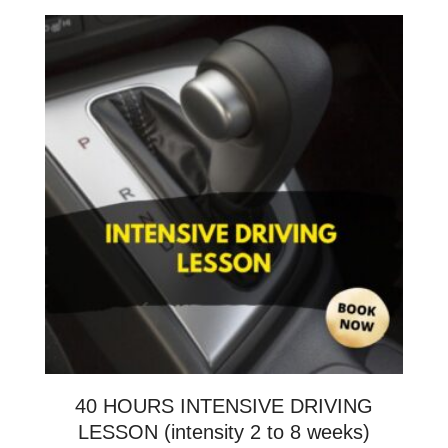
40 HOURS INTENSIVE DRIVING
LESSON (intensity 2 to 8 weeks)