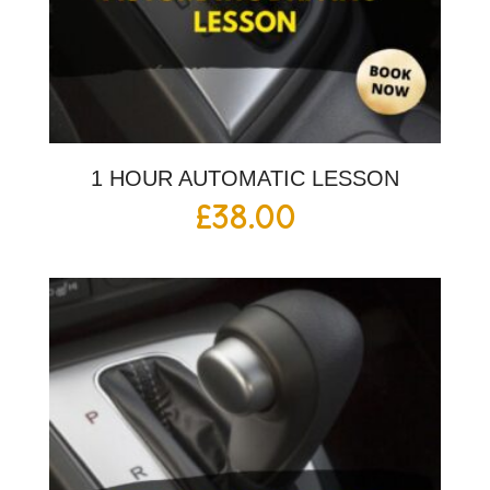
1 HOUR AUTOMATIC LESSON
£
38.00