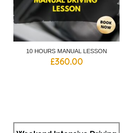
10 HOURS MANUAL LESSON
£
360.00