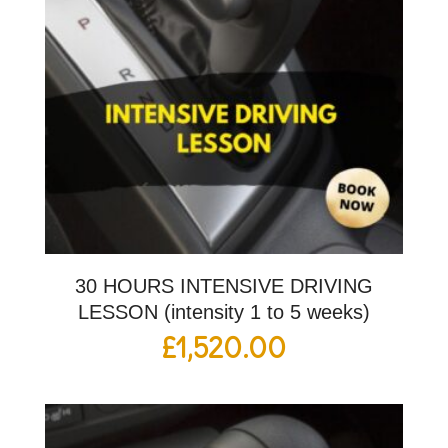
30 HOURS INTENSIVE DRIVING
LESSON (intensity 1 to 5 weeks)
£
1,520.00