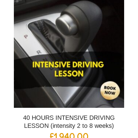
40 HOURS INTENSIVE DRIVING
LESSON (intensity 2 to 8 weeks)
£
1,940.00