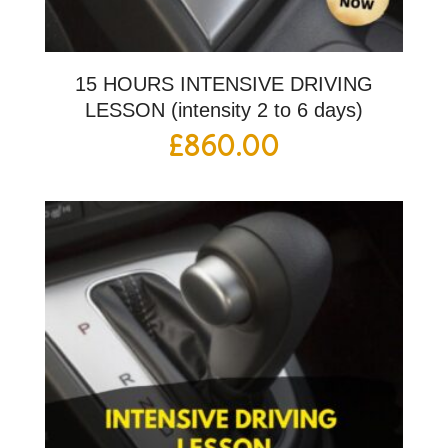
15 HOURS INTENSIVE DRIVING
LESSON (intensity 2 to 6 days)
£
860.00