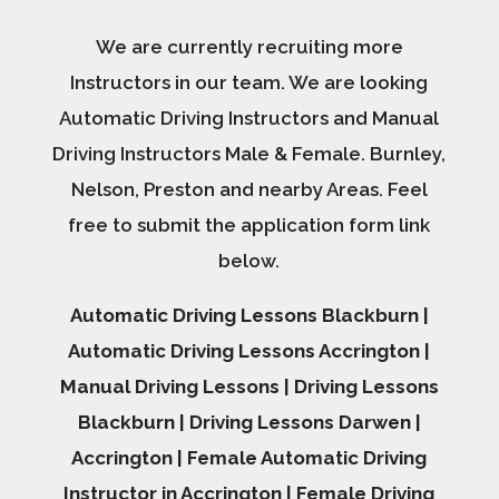
We are currently recruiting more
Instructors in our team. We are looking
Automatic Driving Instructors and Manual
Driving Instructors Male & Female. Burnley,
Nelson, Preston and nearby Areas. Feel
free to submit the application form link
below.
Automatic Driving Lessons Blackburn |
Automatic Driving Lessons Accrington |
Manual Driving Lessons | Driving Lessons
Blackburn | Driving Lessons Darwen |
Accrington | Female Automatic Driving
Instructor in Accrington | Female Driving