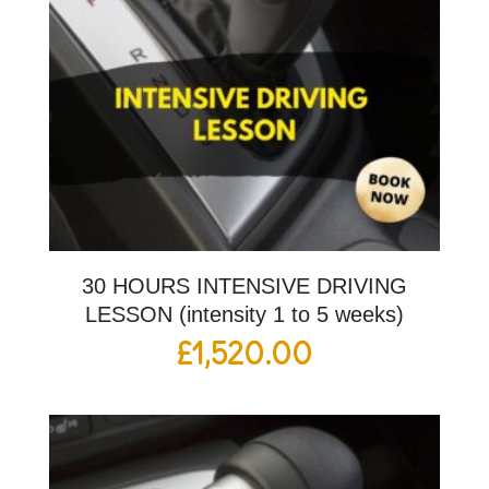
30 HOURS INTENSIVE DRIVING
LESSON (intensity 1 to 5 weeks)
£
1,520.00