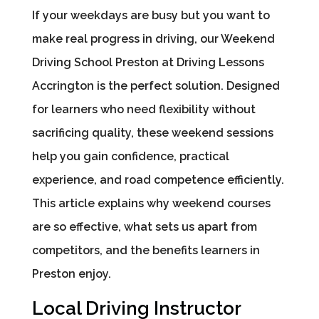
If your weekdays are busy but you want to
make real progress in driving, our Weekend
Driving School Preston at Driving Lessons
Accrington is the perfect solution. Designed
for learners who need flexibility without
sacrificing quality, these weekend sessions
help you gain confidence, practical
experience, and road competence efficiently.
This article explains why weekend courses
are so effective, what sets us apart from
competitors, and the benefits learners in
Preston enjoy.
Local Driving Instructor