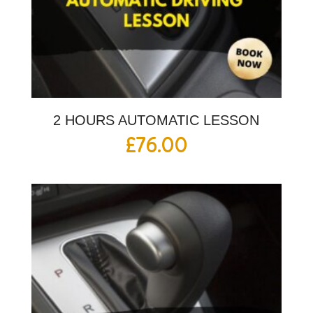
2 HOURS AUTOMATIC LESSON
£
76.00