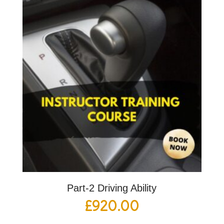
Part-2 Driving Ability
£
920.00