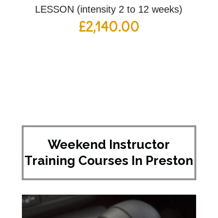
LESSON (intensity 2 to 12 weeks)
£
2,140.00
Weekend Instructor
Training Courses In Preston