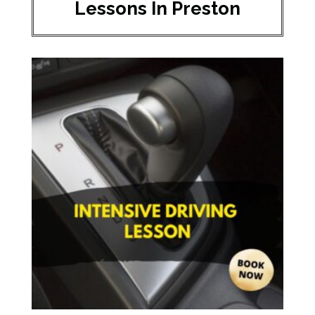
Lessons In Preston