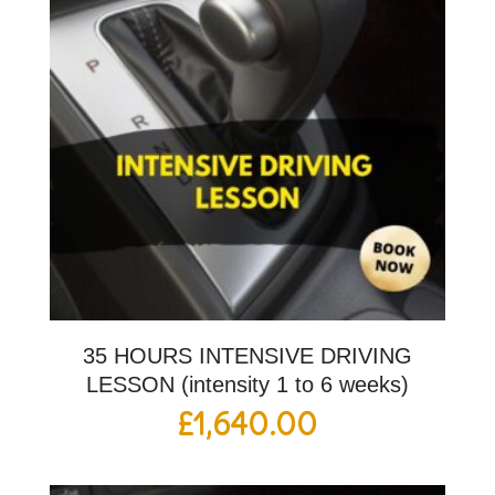
35 HOURS INTENSIVE DRIVING
LESSON (intensity 1 to 6 weeks)
£
1,640.00