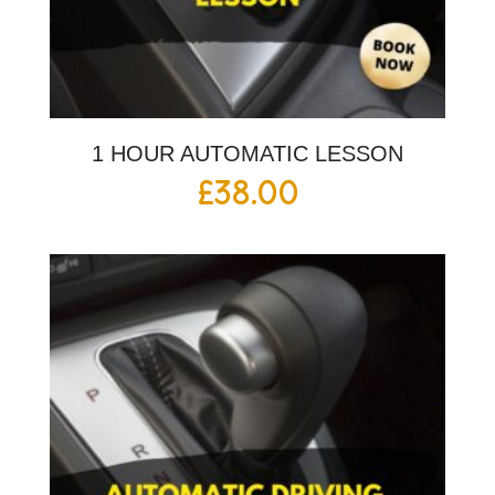
1 HOUR AUTOMATIC LESSON
£
38.00