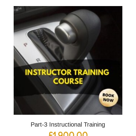
Part-3 Instructional Training
£
1,900.00