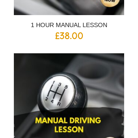
1 HOUR MANUAL LESSON
£
38.00