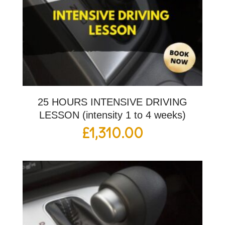
25 HOURS INTENSIVE DRIVING
LESSON (intensity 1 to 4 weeks)
£
1,310.00