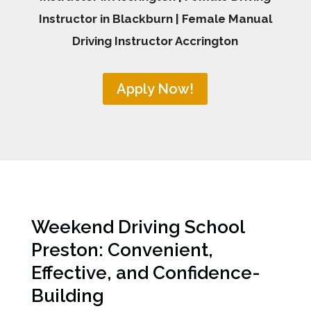
Instructor in Blackburn | Female Manual
Driving Instructor Accrington
Apply Now!
Weekend Driving School
Preston: Convenient,
Effective, and Confidence-
Building