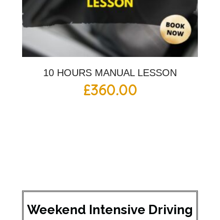
10 HOURS MANUAL LESSON
£
360.00
Weekend Intensive Driving