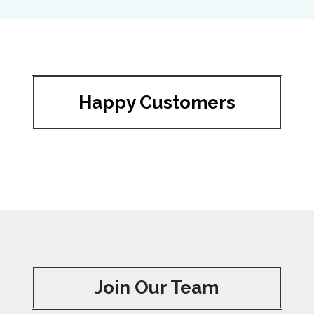
Happy Customers
Join Our Team