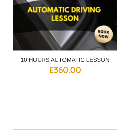
10 HOURS AUTOMATIC LESSON
£
360.00