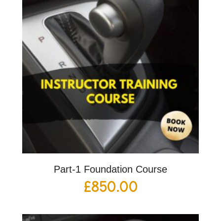
Part-1 Foundation Course
£
850.00