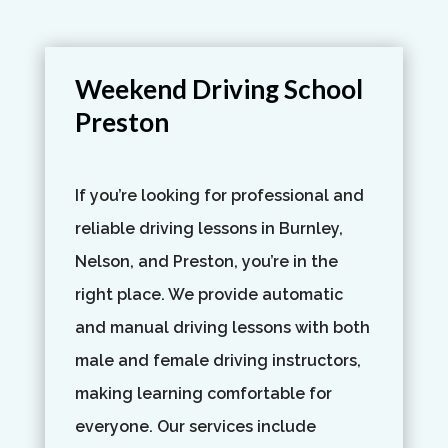
Weekend Driving School
Preston
If you’re looking for professional and
reliable driving lessons in Burnley,
Nelson, and Preston, you’re in the
right place. We provide automatic
and manual driving lessons with both
male and female driving instructors,
making learning comfortable for
everyone. Our services include