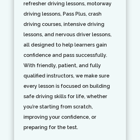
refresher driving lessons, motorway
driving lessons, Pass Plus, crash
driving courses, intensive driving
lessons, and nervous driver lessons,
all designed to help learners gain
confidence and pass successfully.
With friendly, patient, and fully
qualified instructors, we make sure
every lesson is focused on building
safe driving skills for life, whether
you’re starting from scratch,
improving your confidence, or
preparing for the test.