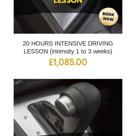
20 HOURS INTENSIVE DRIVING
LESSON (intensity 1 to 3 weeks)
£
1,085.00