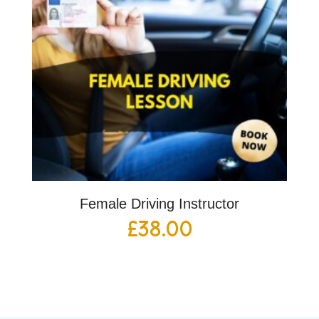
Female Driving Instructor
£
38.00