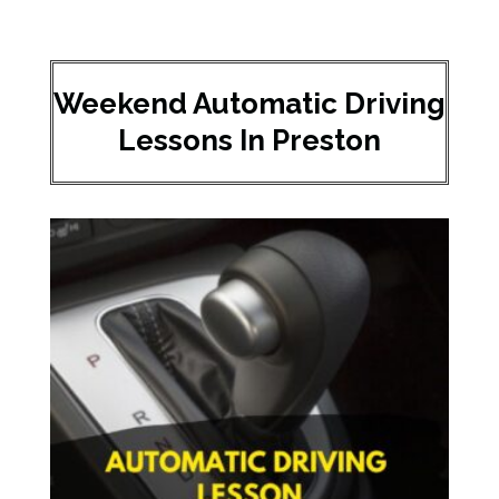
Weekend Automatic Driving
Lessons In Preston