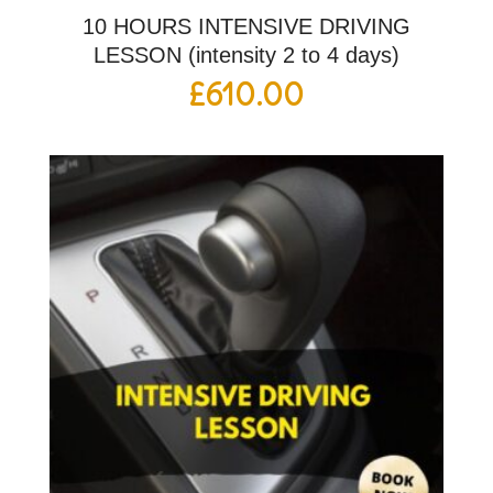
10 HOURS INTENSIVE DRIVING
LESSON (intensity 2 to 4 days)
£
610.00