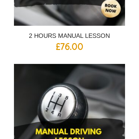
2 HOURS MANUAL LESSON
£
76.00