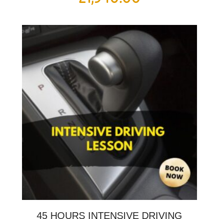
45 HOURS INTENSIVE DRIVING