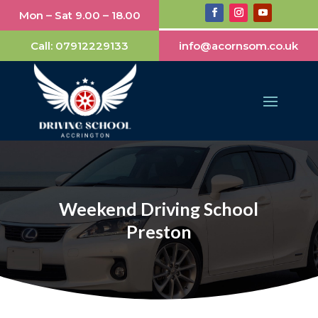
Mon – Sat 9.00 – 18.00
Call:
07912229133
info@acornsom.co.uk
Weekend Driving School
Preston