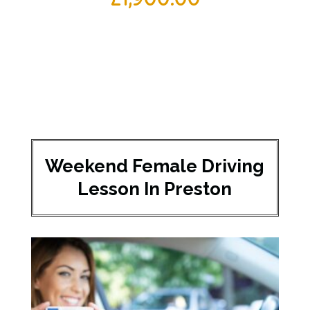
Weekend Female Driving
Lesson In Preston