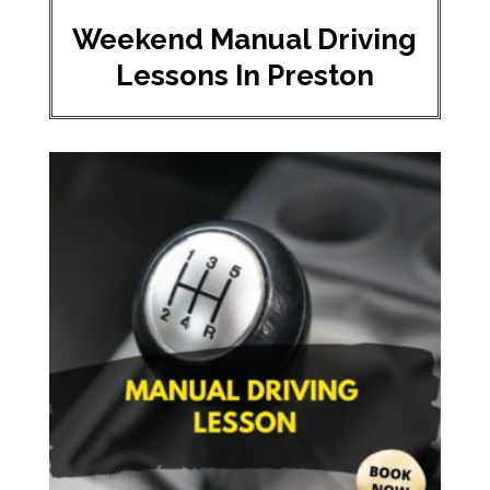
Weekend Manual Driving
Lessons In Preston