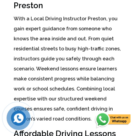
Preston
With a Local Driving Instructor Preston, you
gain expert guidance from someone who
knows the area inside and out. From quiet
residential streets to busy high-traffic zones,
instructors guide you safely through each
scenario. Weekend lessons ensure learners
make consistent progress while balancing
work or school schedules. Combining local
expertise with our structured weekend
courses ensures safe, confident driving in
Preston’s varied road conditions.
Affordable Driving Lessons